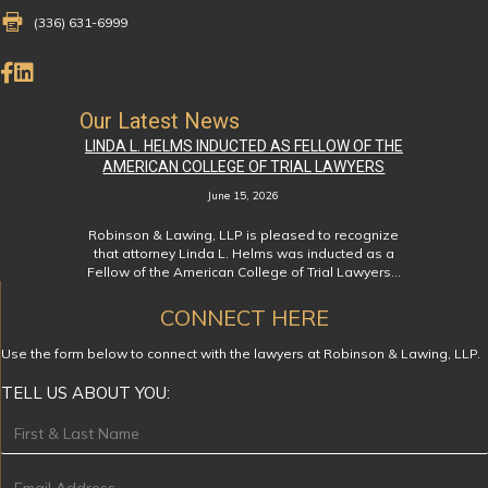
Fax Number 336-631-6999
(336) 631-6999
Like Us on Facebook
Connect on LinkedIn
Our Latest News
LINDA L. HELMS INDUCTED AS FELLOW OF THE
AMERICAN COLLEGE OF TRIAL LAWYERS
June 15, 2026
Robinson & Lawing, LLP is pleased to recognize
that attorney Linda L. Helms was inducted as a
Fellow of the American College of Trial Lawyers…
CONNECT HERE
Use the form below to connect with the lawyers at Robinson & Lawing, LLP.
TELL US ABOUT YOU:
Footer