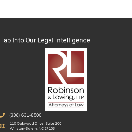
Tap Into Our Legal Intelligence
(336) 631-8500
110 Oakwood Drive, Suite 200
Physical Address
Winston-Salem, NC 27103