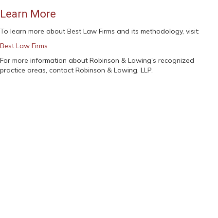
Learn More
To learn more about Best Law Firms and its methodology, visit:
Best Law Firms
For more information about Robinson & Lawing’s recognized
practice areas, contact Robinson & Lawing, LLP.