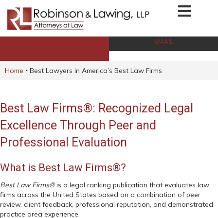
EMAIL
CALL NOW
Home
‣
Best Lawyers in America’s Best Law Firms
Best Law Firms®: Recognized Legal
Excellence Through Peer and
Professional Evaluation
What is Best Law Firms®?
Best Law Firms®
is a legal ranking publication that evaluates law
firms across the United States based on a combination of peer
review, client feedback, professional reputation, and demonstrated
practice area experience.