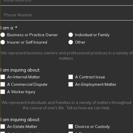
I am a:
*
Business or Practice Owner
Individual or Family
Other
Insurer or Self Insured
Other
We represent business owners and professional practices in a variety of
matters.
I am inquring about:
An Internal Matter
A Contract Issue
A Commercial Dispute
An Employment Matter
A Worker Injury
We represent Individuals and Families in a variety of matters throughout
the course of one's life. Tell us how we can help.
I am inquring about:
An Estate Matter
Divorce or Custody