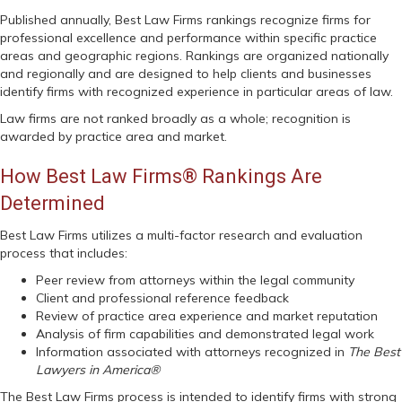
Published annually, Best Law Firms rankings recognize firms for
professional excellence and performance within specific practice
areas and geographic regions. Rankings are organized nationally
and regionally and are designed to help clients and businesses
identify firms with recognized experience in particular areas of law.
Law firms are not ranked broadly as a whole; recognition is
awarded by practice area and market.
How Best Law Firms® Rankings Are
Determined
Best Law Firms utilizes a multi-factor research and evaluation
process that includes:
Peer review from attorneys within the legal community
Client and professional reference feedback
Review of practice area experience and market reputation
Analysis of firm capabilities and demonstrated legal work
Information associated with attorneys recognized in
The Best
Lawyers in America®
The Best Law Firms process is intended to identify firms with strong