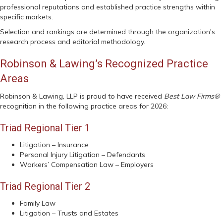
professional reputations and established practice strengths within
specific markets.
Selection and rankings are determined through the organization's
research process and editorial methodology.
Robinson & Lawing’s Recognized Practice
Areas
Robinson & Lawing, LLP is proud to have received
Best Law Firms®
recognition in the following practice areas for 2026:
Triad Regional Tier 1
Litigation – Insurance
Personal Injury Litigation – Defendants
Workers’ Compensation Law – Employers
Triad Regional Tier 2
Family Law
Litigation – Trusts and Estates