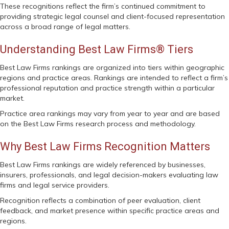
These recognitions reflect the firm’s continued commitment to
providing strategic legal counsel and client-focused representation
across a broad range of legal matters.
Understanding Best Law Firms® Tiers
Best Law Firms rankings are organized into tiers within geographic
regions and practice areas. Rankings are intended to reflect a firm’s
professional reputation and practice strength within a particular
market.
Practice area rankings may vary from year to year and are based
on the Best Law Firms research process and methodology.
Why Best Law Firms Recognition Matters
Best Law Firms rankings are widely referenced by businesses,
insurers, professionals, and legal decision-makers evaluating law
firms and legal service providers.
Recognition reflects a combination of peer evaluation, client
feedback, and market presence within specific practice areas and
regions.