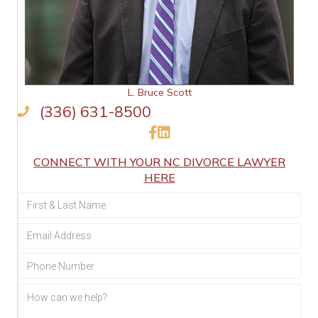
L. Bruce Scott
(336) 631-8500
Like Us on Facebook
Connect on LinkedIn
CONNECT WITH YOUR NC DIVORCE LAWYER
HERE
Section
Form:
Family
Law