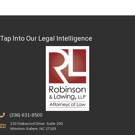
Tap Into Our Legal Intelligence
(336) 631-8500
110 Oakwood Drive, Suite 200
Physical Address
Winston-Salem, NC 27103