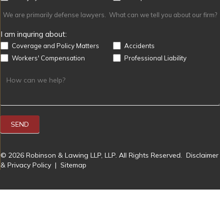
We are primarily defense lawyers. What can we tell you about our firm?
I am inquring about:
Coverage and Policy Matters
Accidents
Workers' Compensation
Professional Liability
SEND
© 2026 Robinson & Lawing LLP, LLP. All Rights Reserved.
Disclaimer
& Privacy Policy
|
Sitemap