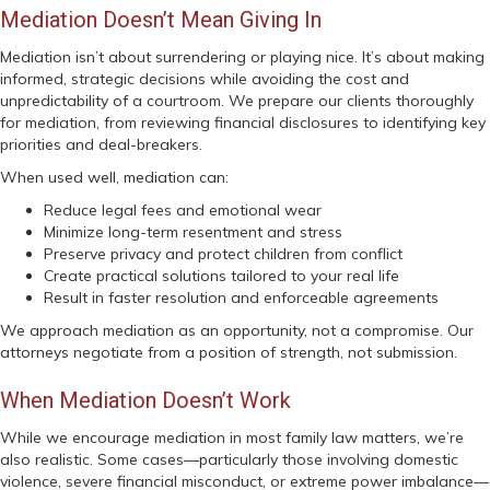
Mediation Doesn’t Mean Giving In
Mediation isn’t about surrendering or playing nice. It’s about making
informed, strategic decisions while avoiding the cost and
unpredictability of a courtroom. We prepare our clients thoroughly
for mediation, from reviewing financial disclosures to identifying key
priorities and deal-breakers.
When used well, mediation can:
Reduce legal fees and emotional wear
Minimize long-term resentment and stress
Preserve privacy and protect children from conflict
Create practical solutions tailored to your real life
Result in faster resolution and enforceable agreements
We approach mediation as an opportunity, not a compromise. Our
attorneys negotiate from a position of strength, not submission.
When Mediation Doesn’t Work
While we encourage mediation in most family law matters, we’re
also realistic. Some cases—particularly those involving domestic
violence, severe financial misconduct, or extreme power imbalance—