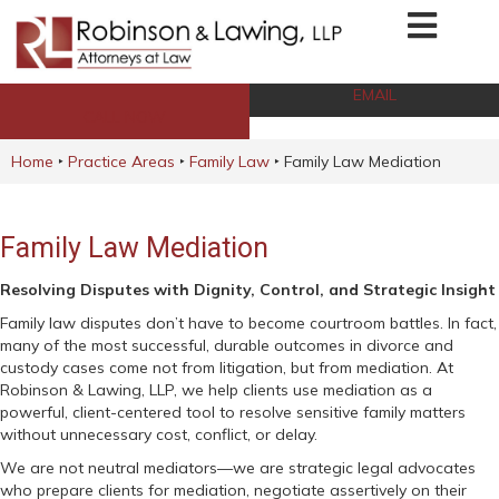
EMAIL
CALL NOW
Home
‣
Practice Areas
‣
Family Law
‣
Family Law Mediation
Family Law Mediation
Resolving Disputes with Dignity, Control, and Strategic Insight
Family law disputes don’t have to become courtroom battles. In fact,
many of the most successful, durable outcomes in divorce and
custody cases come not from litigation, but from mediation. At
Robinson & Lawing, LLP, we help clients use mediation as a
powerful, client-centered tool to resolve sensitive family matters
without unnecessary cost, conflict, or delay.
We are not neutral mediators—we are strategic legal advocates
who prepare clients for mediation, negotiate assertively on their