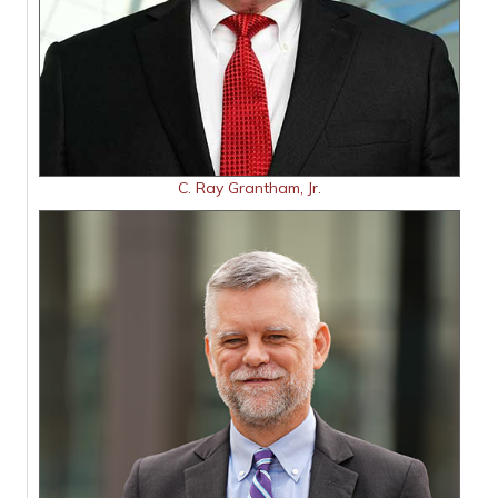
C. Ray Grantham, Jr.