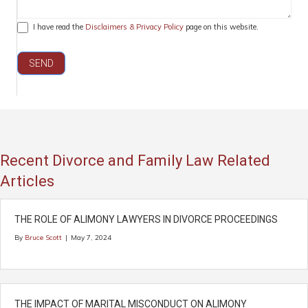
I have read the
Disclaimers & Privacy Policy
page on this website.
SEND
Recent Divorce and Family Law Related
Articles
THE ROLE OF ALIMONY LAWYERS IN DIVORCE PROCEEDINGS
By
Bruce Scott
|
May 7, 2024
THE IMPACT OF MARITAL MISCONDUCT ON ALIMONY