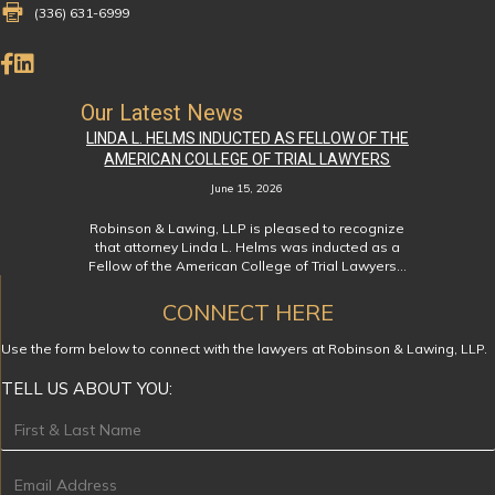
Fax Number 336-631-6999
(336) 631-6999
Like Us on Facebook
Connect on LinkedIn
Our Latest News
LINDA L. HELMS INDUCTED AS FELLOW OF THE
AMERICAN COLLEGE OF TRIAL LAWYERS
June 15, 2026
Robinson & Lawing, LLP is pleased to recognize
that attorney Linda L. Helms was inducted as a
Fellow of the American College of Trial Lawyers…
CONNECT HERE
Use the form below to connect with the lawyers at Robinson & Lawing, LLP.
TELL US ABOUT YOU:
Footer