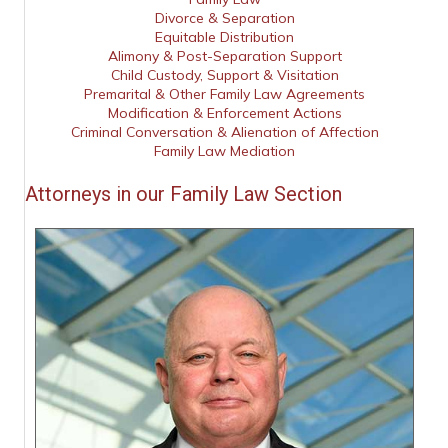
Divorce & Separation
Equitable Distribution
Alimony & Post-Separation Support
Child Custody, Support & Visitation
Premarital & Other Family Law Agreements
Modification & Enforcement Actions
Criminal Conversation & Alienation of Affection
Family Law Mediation
Attorneys in our Family Law Section