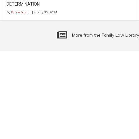
DETERMINATION
By
Bruce Scott
|
January 30, 2024
More Family Law Related Articles
More from the Family Law Library