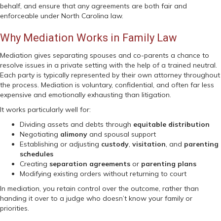
behalf, and ensure that any agreements are both fair and
enforceable under North Carolina law.
Why Mediation Works in Family Law
Mediation gives separating spouses and co-parents a chance to
resolve issues in a private setting with the help of a trained neutral.
Each party is typically represented by their own attorney throughout
the process. Mediation is voluntary, confidential, and often far less
expensive and emotionally exhausting than litigation.
It works particularly well for:
Dividing assets and debts through
equitable distribution
Negotiating
alimony
and spousal support
Establishing or adjusting
custody
,
visitation
, and
parenting
schedules
Creating
separation agreements
or
parenting plans
Modifying existing orders without returning to court
In mediation, you retain control over the outcome, rather than
handing it over to a judge who doesn’t know your family or
priorities.