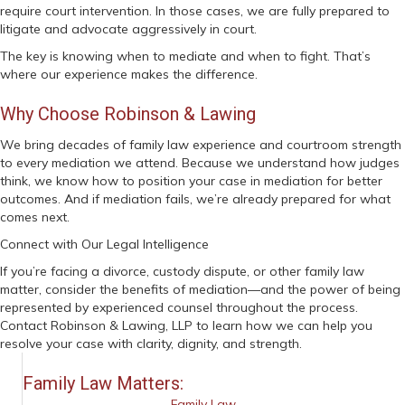
require court intervention. In those cases, we are fully prepared to
litigate and advocate aggressively in court.
The key is knowing when to mediate and when to fight. That’s
where our experience makes the difference.
Why Choose Robinson & Lawing
We bring decades of family law experience and courtroom strength
to every mediation we attend. Because we understand how judges
think, we know how to position your case in mediation for better
outcomes. And if mediation fails, we’re already prepared for what
comes next.
Connect with Our Legal Intelligence
If you’re facing a divorce, custody dispute, or other family law
matter, consider the benefits of mediation—and the power of being
represented by experienced counsel throughout the process.
Contact Robinson & Lawing, LLP to learn how we can help you
resolve your case with clarity, dignity, and strength.
Family Law Matters:
Family Law