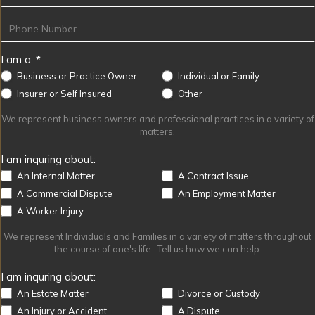
I am a:
*
Business or Practice Owner
Individual or Family
Other
Insurer or Self Insured
Other
We represent business owners and professional practices in a variety of
matters.
I am inquring about:
An Internal Matter
A Contract Issue
A Commercial Dispute
An Employment Matter
A Worker Injury
We represent Individuals and Families in a variety of matters throughout
the course of one's life. Tell us how we can help.
I am inquring about:
An Estate Matter
Divorce or Custody
An Injury or Accident
A Dispute