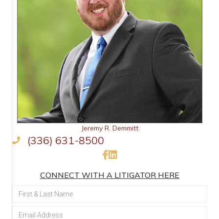
Jeremy R. Demmitt
(336) 631-8500
Like Us on Facebook
Connect on LinkedIn
CONNECT WITH A LITIGATOR HERE
Section
Form: