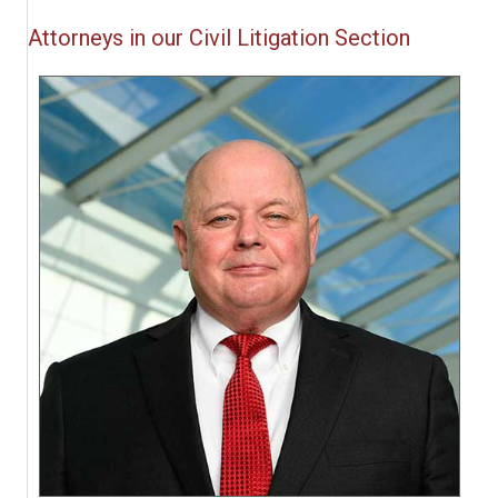
Attorneys in our Civil Litigation Section