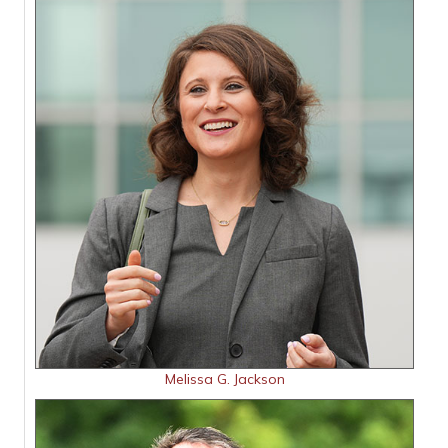
Melissa G. Jackson