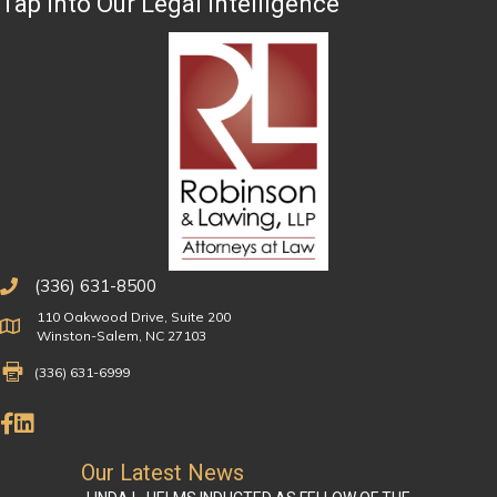
Tap Into Our Legal Intelligence
(336) 631-8500
110 Oakwood Drive, Suite 200
Physical Address
Winston-Salem, NC 27103
Fax Number 336-631-6999
(336) 631-6999
Like Us on Facebook
Connect on LinkedIn
Our Latest News