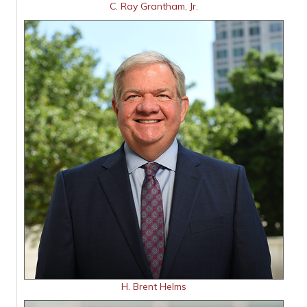
C. Ray Grantham, Jr.
H. Brent Helms