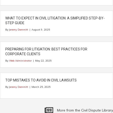
WHAT TO EXPECT IN CIVIL LITIGATION: A SIMPLIFIED STEP-BY-
STEP GUIDE
By
Jeremy Demmitt
|
August 9, 2025
PREPARING FOR LITIGATION: BEST PRACTICES FOR
CORPORATE CLIENTS
By
Web Administrator
|
May 22, 2025
TOP MISTAKES TO AVOID IN CIVIL LAWSUITS
By
Jeremy Demmitt
|
March 25, 2025
More Commercial Litigation Related Articl
More from the Civil Dispute Library