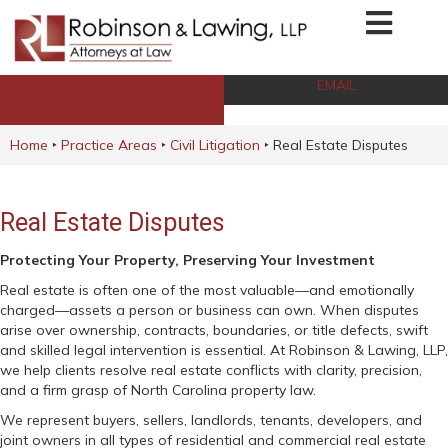
EMAIL
CALL NOW
Home
‣
Practice Areas
‣
Civil Litigation
‣
Real Estate Disputes
Real Estate Disputes
Protecting Your Property, Preserving Your Investment
Real estate is often one of the most valuable—and emotionally
charged—assets a person or business can own. When disputes
arise over ownership, contracts, boundaries, or title defects, swift
and skilled legal intervention is essential. At Robinson & Lawing, LLP,
we help clients resolve real estate conflicts with clarity, precision,
and a firm grasp of North Carolina property law.
We represent buyers, sellers, landlords, tenants, developers, and
joint owners in all types of residential and commercial real estate