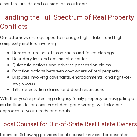
disputes—inside and outside the courtroom.
Handling the Full Spectrum of Real Property
Conflicts
Our attorneys are equipped to manage high-stakes and high-
complexity matters involving:
Breach of real estate contracts and failed closings
Boundary line and easement disputes
Quiet title actions and adverse possession claims
Partition actions between co-owners of real property
Disputes involving covenants, encroachments, and right-of-
way access
Title defects, lien claims, and deed restrictions
Whether you're protecting a legacy family property or navigating a
multimillion-dollar commercial deal gone wrong, we tailor our
approach to your needs and goals.
Local Counsel for Out-of-State Real Estate Owners
Robinson & Lawing provides local counsel services for absentee