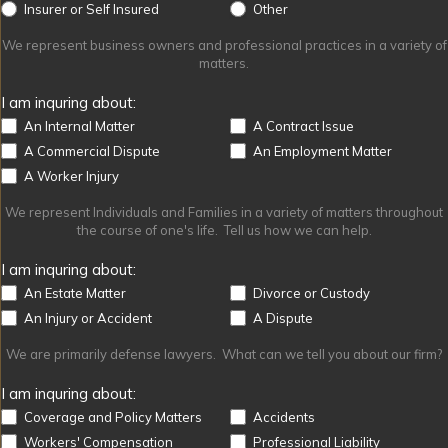
Other
Insurer or Self Insured
Other
We represent business owners and professional practices in a variety of
matters.
I am inquring about:
An Internal Matter
A Contract Issue
A Commercial Dispute
An Employment Matter
A Worker Injury
We represent Individuals and Families in a variety of matters throughout
the course of one's life. Tell us how we can help.
I am inquring about:
An Estate Matter
Divorce or Custody
An Injury or Accident
A Dispute
We are primarily defense lawyers. What can we tell you about our firm?
I am inquring about:
Coverage and Policy Matters
Accidents
Workers' Compensation
Professional Liability