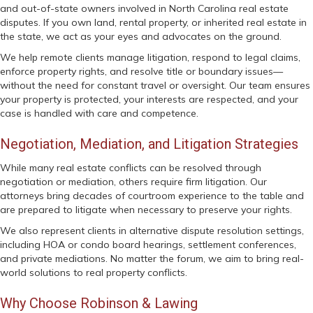
and out-of-state owners involved in North Carolina real estate
disputes. If you own land, rental property, or inherited real estate in
the state, we act as your eyes and advocates on the ground.
We help remote clients manage litigation, respond to legal claims,
enforce property rights, and resolve title or boundary issues—
without the need for constant travel or oversight. Our team ensures
your property is protected, your interests are respected, and your
case is handled with care and competence.
Negotiation, Mediation, and Litigation Strategies
While many real estate conflicts can be resolved through
negotiation or mediation, others require firm litigation. Our
attorneys bring decades of courtroom experience to the table and
are prepared to litigate when necessary to preserve your rights.
We also represent clients in alternative dispute resolution settings,
including HOA or condo board hearings, settlement conferences,
and private mediations. No matter the forum, we aim to bring real-
world solutions to real property conflicts.
Why Choose Robinson & Lawing