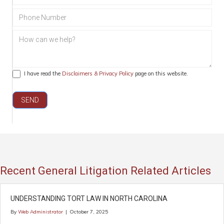
Civil
Litigation
I have read the
Disclaimers & Privacy Policy
page on this website.
SEND
Recent General Litigation Related Articles
UNDERSTANDING TORT LAW IN NORTH CAROLINA
By
Web Administrator
|
October 7, 2025