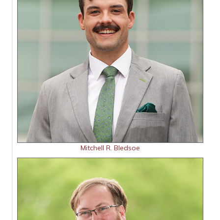
Mitchell R. Bledsoe