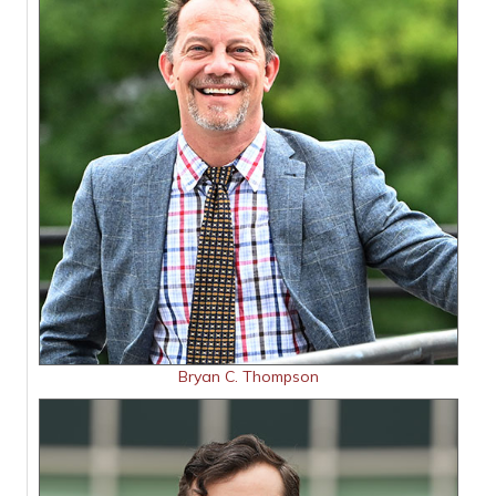
Bryan C. Thompson