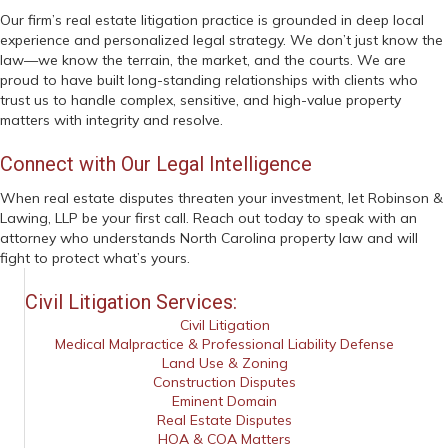
Our firm’s real estate litigation practice is grounded in deep local
experience and personalized legal strategy. We don’t just know the
law—we know the terrain, the market, and the courts. We are
proud to have built long-standing relationships with clients who
trust us to handle complex, sensitive, and high-value property
matters with integrity and resolve.
Connect with Our Legal Intelligence
When real estate disputes threaten your investment, let Robinson &
Lawing, LLP be your first call. Reach out today to speak with an
attorney who understands North Carolina property law and will
fight to protect what’s yours.
Civil Litigation Services:
Civil Litigation
Medical Malpractice & Professional Liability Defense
Land Use & Zoning
Construction Disputes
Eminent Domain
Real Estate Disputes
HOA & COA Matters