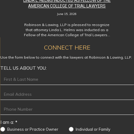
LINDA L. HELMS INDUCTED AS FELLOW OF THE
AMERICAN COLLEGE OF TRIAL LAWYERS
June 15, 2026
Robinson & Lawing, LLP is pleased to recognize
that attorney Linda L. Helms was inducted as a
Fellow of the American College of Trial Lawyers…
CONNECT HERE
Use the form below to connect with the lawyers at Robinson & Lawing, LLP.
TELL US ABOUT YOU:
Footer
I am a:
*
Business or Practice Owner
Individual or Family