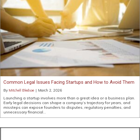
Common Legal Issues Facing Startups and How to Avoid Them
By
Mitchell Bledsoe
|
March 2, 2026
Launching a startup involves more than a great idea or a business plan.
Early legal decisions can shape a company’s trajectory for years, and
missteps can expose founders to disputes, regulatory penalties, and
unnecessary financial…