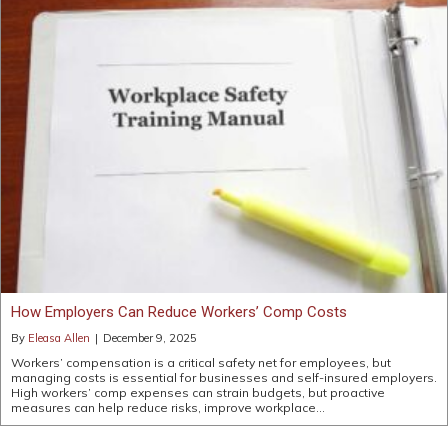
How Employers Can Reduce Workers’ Comp Costs
By
Eleasa Allen
|
December 9, 2025
Workers’ compensation is a critical safety net for employees, but
managing costs is essential for businesses and self-insured employers.
High workers’ comp expenses can strain budgets, but proactive
measures can help reduce risks, improve workplace…