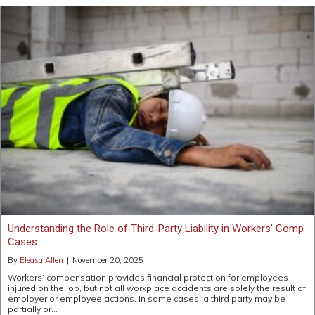
Understanding the Role of Third-Party Liability in Workers’ Comp
Cases
By
Eleasa Allen
|
November 20, 2025
Workers’ compensation provides financial protection for employees
injured on the job, but not all workplace accidents are solely the result of
employer or employee actions. In some cases, a third party may be
partially or…