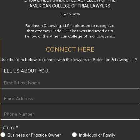
LINDA L. HELMS INDUCTED AS FELLOW OF THE
AMERICAN COLLEGE OF TRIAL LAWYERS
June 15, 2026
Robinson & Lawing, LLP is pleased to recognize
that attorney Linda L. Helms was inducted as a
Fellow of the American College of Trial Lawyers…
CONNECT HERE
Use the form below to connect with the lawyers at Robinson & Lawing, LLP.
TELL US ABOUT YOU:
Footer
I am a:
*
Business or Practice Owner
Individual or Family