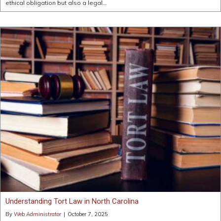
ethical obligation but also a legal…
Understanding Tort Law in North Carolina
By
Web Administrator
|
October 7, 2025