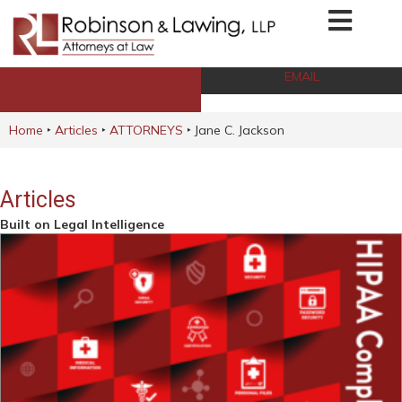
EMAIL
CALL NOW
Home
‣
Articles
‣
ATTORNEYS
‣
Jane C. Jackson
Articles
Built on Legal Intelligence