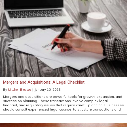
Mergers and Acquisitions: A Legal Checklist
By
Mitchell Bledsoe
|
January 10, 2026
Mergers and acquisitions are powerful tools for growth, expansion, and
succession planning. These transactions involve complex legal,
financial, and regulatory issues that require careful planning. Businesses
should consult experienced legal counsel to structure transactions and…