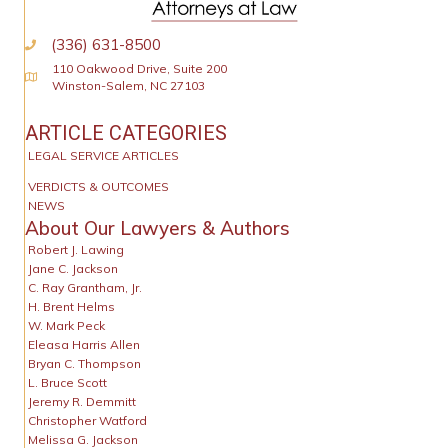
(336) 631-8500
110 Oakwood Drive, Suite 200
Physical Address
Winston-Salem, NC 27103
ARTICLE CATEGORIES
LEGAL SERVICE ARTICLES
VERDICTS & OUTCOMES
NEWS
About Our Lawyers & Authors
Robert J. Lawing
Jane C. Jackson
C. Ray Grantham, Jr.
H. Brent Helms
W. Mark Peck
Eleasa Harris Allen
Bryan C. Thompson
L. Bruce Scott
Jeremy R. Demmitt
Christopher Watford
Melissa G. Jackson