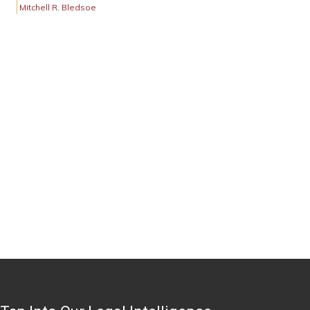
Mitchell R. Bledsoe