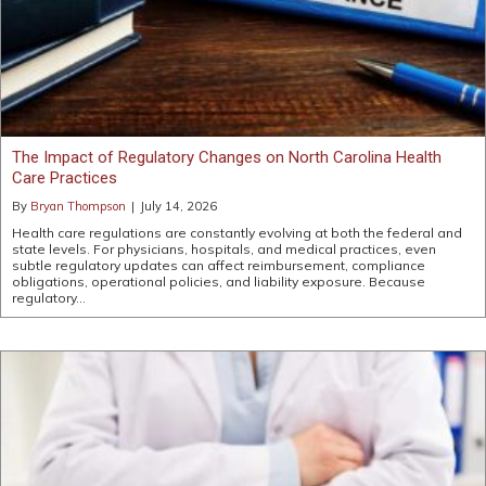
The Impact of Regulatory Changes on North Carolina Health
Care Practices
By
Bryan Thompson
|
July 14, 2026
Health care regulations are constantly evolving at both the federal and
state levels. For physicians, hospitals, and medical practices, even
subtle regulatory updates can affect reimbursement, compliance
obligations, operational policies, and liability exposure. Because
regulatory…