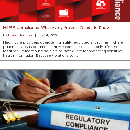
HIPAA Compliance: What Every Provider Needs to Know
By
Bryan Thompson
|
July 14, 2026
Healthcare providers operate in a highly regulated environment where
patient privacy is paramount. HIPAA compliance is not only a federal
legal requirement but also a critical safeguard for protecting sensitive
health information. Because violations can…