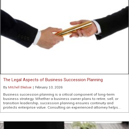
The Legal Aspects of Business Succession Planning
By
Mitchell Bledsoe
|
February 10, 2026
Business succession planning is a critical component of long-term
business strategy. Whether a business owner plans to retire, sell, or
transition leadership, succession planning ensures continuity and
protects enterprise value. Consulting an experienced attorney helps…