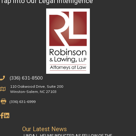
Tap Into Our Legal Intelligence
(336) 631-8500
110 Oakwood Drive, Suite 200
Physical Address
Winston-Salem, NC 27103
Fax Number 336-631-6999
(336) 631-6999
Like Us on Facebook
Connect on LinkedIn
Our Latest News