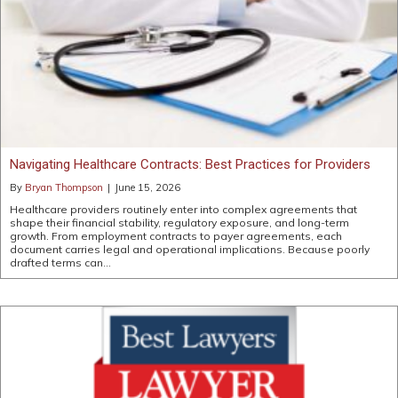
Navigating Healthcare Contracts: Best Practices for Providers
By
Bryan Thompson
|
June 15, 2026
Healthcare providers routinely enter into complex agreements that
shape their financial stability, regulatory exposure, and long-term
growth. From employment contracts to payer agreements, each
document carries legal and operational implications. Because poorly
drafted terms can…