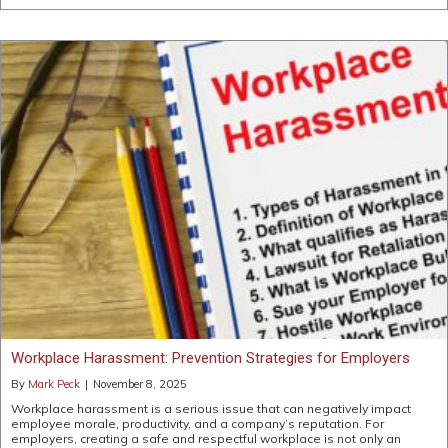
Workplace Harassment: Prevention Strategies for Employers
By
Mark Peck
|
November 8, 2025
Workplace harassment is a serious issue that can negatively impact
employee morale, productivity, and a company’s reputation. For
employers, creating a safe and respectful workplace is not only an