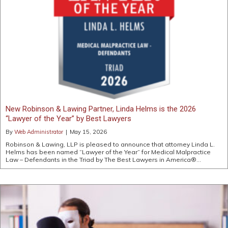
New Robinson & Lawing Partner, Linda Helms is the 2026
“Lawyer of the Year” by Best Lawyers
By
Web Administrator
|
May 15, 2026
Robinson & Lawing, LLP is pleased to announce that attorney Linda L.
Helms has been named “Lawyer of the Year” for Medical Malpractice
Law – Defendants in the Triad by The Best Lawyers in America®…