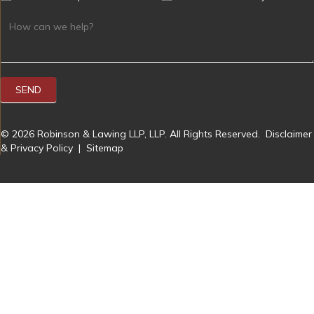
SEND
© 2026 Robinson & Lawing LLP, LLP. All Rights Reserved.
Disclaimer
& Privacy Policy
|
Sitemap