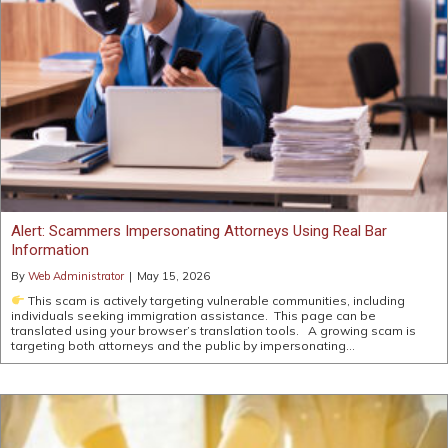
Alert: Scammers Impersonating Attorneys Using Real Bar
Information
By
Web Administrator
|
May 15, 2026
This scam is actively targeting vulnerable communities, including
individuals seeking immigration assistance. This page can be
translated using your browser’s translation tools. A growing scam is
targeting both attorneys and the public by impersonating…