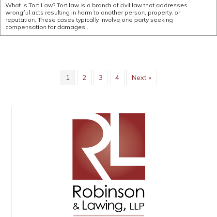
What is Tort Law? Tort law is a branch of civil law that addresses
wrongful acts resulting in harm to another person, property, or
reputation. These cases typically involve one party seeking
compensation for damages…
1
2
3
4
Next »