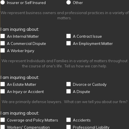
Other
Insurer or Self Insured
Other
We represent business owners and professional practices in a variety of
matters.
I am inquring about:
An Internal Matter
A Contract Issue
A Commercial Dispute
An Employment Matter
A Worker Injury
We represent Individuals and Families in a variety of matters throughout
the course of one's life. Tell us how we can help.
I am inquring about:
An Estate Matter
Divorce or Custody
An Injury or Accident
A Dispute
We are primarily defense lawyers. What can we tell you about our firm?
I am inquring about:
Coverage and Policy Matters
Accidents
Workers' Compensation
Professional Liability