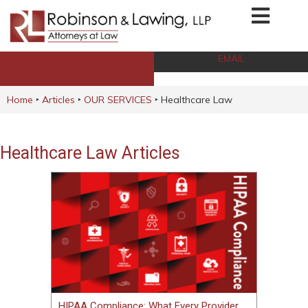
EMAIL
CALL NOW
Home
‣
Articles
‣
OUR SERVICES
‣
Healthcare Law
Healthcare Law Articles
HIPAA Compliance: What Every Provider