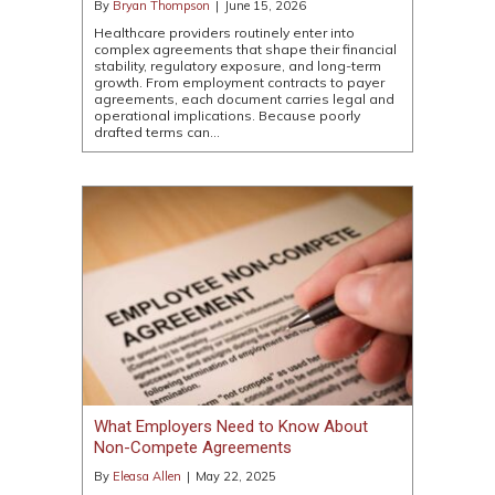
By
Bryan Thompson
|
June 15, 2026
Healthcare providers routinely enter into
complex agreements that shape their financial
stability, regulatory exposure, and long-term
growth. From employment contracts to payer
agreements, each document carries legal and
operational implications. Because poorly
drafted terms can…
What Employers Need to Know About
Non-Compete Agreements
By
Eleasa Allen
|
May 22, 2025