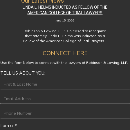
Our Latest News
LINDA L. HELMS INDUCTED AS FELLOW OF THE
AMERICAN COLLEGE OF TRIAL LAWYERS
June 15, 2026
Robinson & Lawing, LLP is pleased to recognize
that attorney Linda L. Helms was inducted as a
Fellow of the American College of Trial Lawyers…
CONNECT HERE
Use the form below to connect with the lawyers at Robinson & Lawing, LLP.
TELL US ABOUT YOU:
Footer
I am a:
*