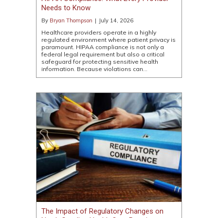
Needs to Know
By
Bryan Thompson
|
July 14, 2026
Healthcare providers operate in a highly
regulated environment where patient privacy is
paramount. HIPAA compliance is not only a
federal legal requirement but also a critical
safeguard for protecting sensitive health
information. Because violations can…
The Impact of Regulatory Changes on