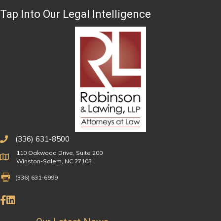
Tap Into Our Legal Intelligence
(336) 631-8500
110 Oakwood Drive, Suite 200
Physical Address
Winston-Salem, NC 27103
Fax Number 336-631-6999
(336) 631-6999
Like Us on Facebook
Connect on LinkedIn