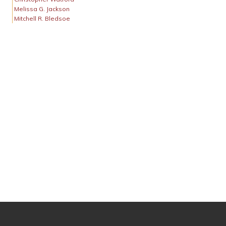
Melissa G. Jackson
Mitchell R. Bledsoe