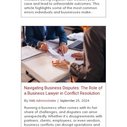
case and lead to unfavorable outcomes. This
article highlights some of the most common
errors individuals and businesses make…
Navigating Business Disputes: The Role of
a Business Lawyer in Conflict Resolution
By
Web Administrator
|
September 25, 2024
Running a business often comes with its fair
share of challenges, and disputes can arise
unexpectedly. Whether it’s disagreements with
partners, clients, employees, or even vendors,
business conflicts can disrupt operations and