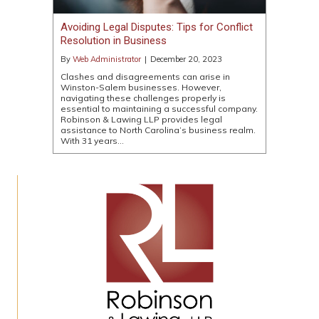
Avoiding Legal Disputes: Tips for Conflict
Resolution in Business
By
Web Administrator
|
December 20, 2023
Clashes and disagreements can arise in
Winston-Salem businesses. However,
navigating these challenges properly is
essential to maintaining a successful company.
Robinson & Lawing LLP provides legal
assistance to North Carolina’s business realm.
With 31 years…