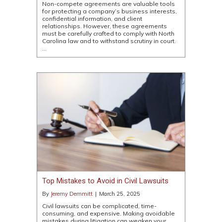
Non-compete agreements are valuable tools
for protecting a company’s business interests,
confidential information, and client
relationships. However, these agreements
must be carefully crafted to comply with North
Carolina law and to withstand scrutiny in court.
…
Top Mistakes to Avoid in Civil Lawsuits
By
Jeremy Demmitt
|
March 25, 2025
Civil lawsuits can be complicated, time-
consuming, and expensive. Making avoidable
mistakes during litigation can weaken your