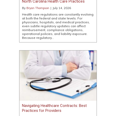
North Carolina Health Care Practices
By
Bryan Thompson
|
July 14, 2026
Health care regulations are constantly evolving
at both the federal and state levels. For
physicians, hospitals, and medical practices,
even subtle regulatory updates can affect
reimbursement, compliance obligations,
operational policies, and liability exposure.
Because regulatory…
Navigating Healthcare Contracts: Best
Practices for Providers