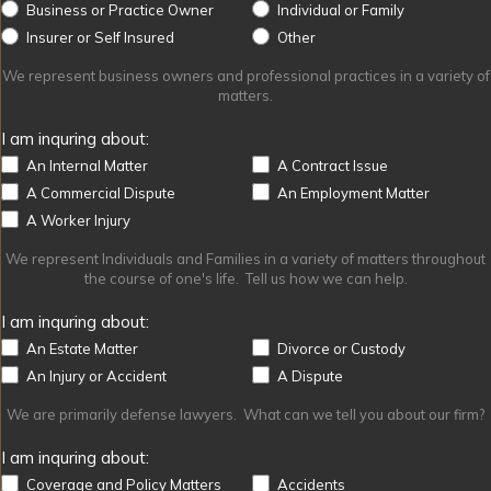
Business or Practice Owner
Individual or Family
Other
Insurer or Self Insured
Other
We represent business owners and professional practices in a variety of
matters.
I am inquring about:
An Internal Matter
A Contract Issue
A Commercial Dispute
An Employment Matter
A Worker Injury
We represent Individuals and Families in a variety of matters throughout
the course of one's life. Tell us how we can help.
I am inquring about:
An Estate Matter
Divorce or Custody
An Injury or Accident
A Dispute
We are primarily defense lawyers. What can we tell you about our firm?
I am inquring about:
Coverage and Policy Matters
Accidents