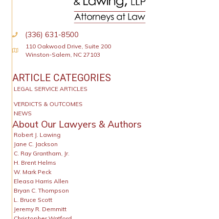
(336) 631-8500
110 Oakwood Drive, Suite 200
Physical Address
Winston-Salem, NC 27103
ARTICLE CATEGORIES
LEGAL SERVICE ARTICLES
VERDICTS & OUTCOMES
NEWS
About Our Lawyers & Authors
Robert J. Lawing
Jane C. Jackson
C. Ray Grantham, Jr.
H. Brent Helms
W. Mark Peck
Eleasa Harris Allen
Bryan C. Thompson
L. Bruce Scott
Jeremy R. Demmitt
Christopher Watford