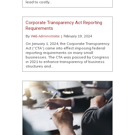
lead to costly…
Corporate Transparency Act Reporting
Requirements
By
Web Administrator
|
February 19, 2024
On January 1, 2024, the Corporate Transparency
Act (“CTA”) came into effect imposing federal
reporting requirements on many small
businesses. The CTA was passed by Congress
in 2021 to enhance transparency of business
structures and…