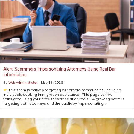
Alert: Scammers Impersonating Attorneys Using Real Bar
Information
By
Web Administrator
|
May 15, 2026
This scam is actively targeting vulnerable communities, including
individuals seeking immigration assistance. This page can be
translated using your browser’s translation tools. A growing scam is
targeting both attorneys and the public by impersonating…