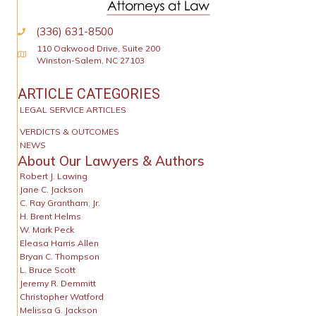
(336) 631-8500
110 Oakwood Drive, Suite 200
Physical Address
Winston-Salem, NC 27103
ARTICLE CATEGORIES
LEGAL SERVICE ARTICLES
VERDICTS & OUTCOMES
NEWS
About Our Lawyers & Authors
Robert J. Lawing
Jane C. Jackson
C. Ray Grantham, Jr.
H. Brent Helms
W. Mark Peck
Eleasa Harris Allen
Bryan C. Thompson
L. Bruce Scott
Jeremy R. Demmitt
Christopher Watford
Melissa G. Jackson