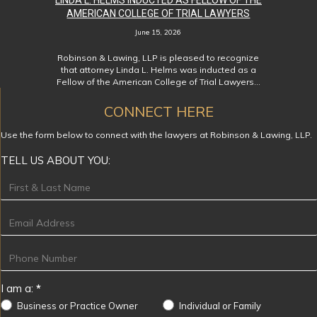
LINDA L. HELMS INDUCTED AS FELLOW OF THE
AMERICAN COLLEGE OF TRIAL LAWYERS
June 15, 2026
Robinson & Lawing, LLP is pleased to recognize
that attorney Linda L. Helms was inducted as a
Fellow of the American College of Trial Lawyers…
CONNECT HERE
Use the form below to connect with the lawyers at Robinson & Lawing, LLP.
TELL US ABOUT YOU:
Footer
I am a:
*
Business or Practice Owner
Individual or Family