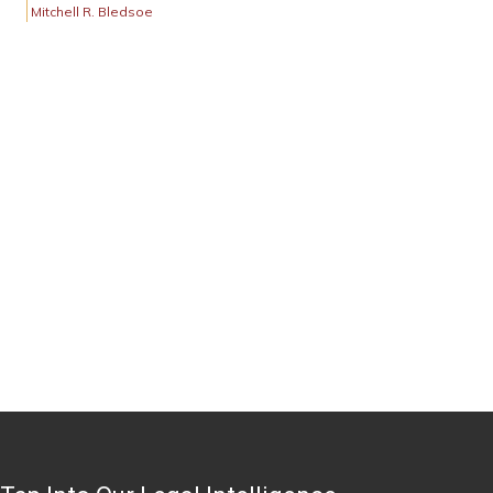
Mitchell R. Bledsoe