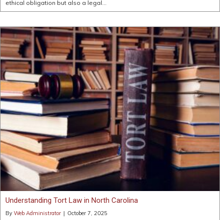
ethical obligation but also a legal…
Understanding Tort Law in North Carolina
By
Web Administrator
|
October 7, 2025