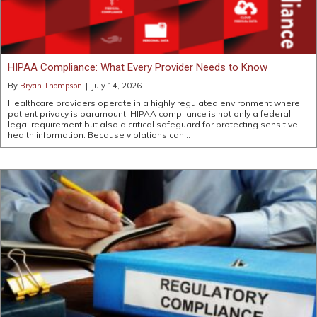
HIPAA Compliance: What Every Provider Needs to Know
By
Bryan Thompson
|
July 14, 2026
Healthcare providers operate in a highly regulated environment where
patient privacy is paramount. HIPAA compliance is not only a federal
legal requirement but also a critical safeguard for protecting sensitive
health information. Because violations can…