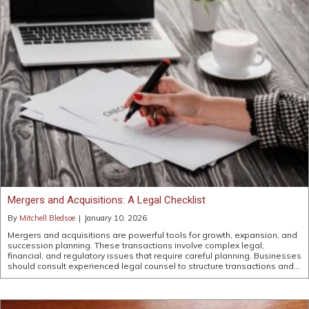
Mergers and Acquisitions: A Legal Checklist
By
Mitchell Bledsoe
|
January 10, 2026
Mergers and acquisitions are powerful tools for growth, expansion, and
succession planning. These transactions involve complex legal,
financial, and regulatory issues that require careful planning. Businesses
should consult experienced legal counsel to structure transactions and…