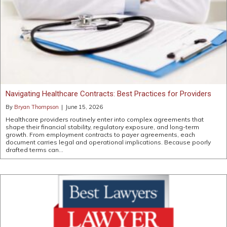
Navigating Healthcare Contracts: Best Practices for Providers
By
Bryan Thompson
|
June 15, 2026
Healthcare providers routinely enter into complex agreements that
shape their financial stability, regulatory exposure, and long-term
growth. From employment contracts to payer agreements, each
document carries legal and operational implications. Because poorly
drafted terms can…