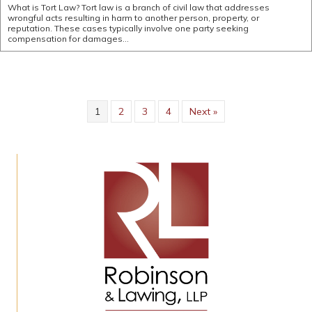
What is Tort Law? Tort law is a branch of civil law that addresses
wrongful acts resulting in harm to another person, property, or
reputation. These cases typically involve one party seeking
compensation for damages…
1
2
3
4
Next »