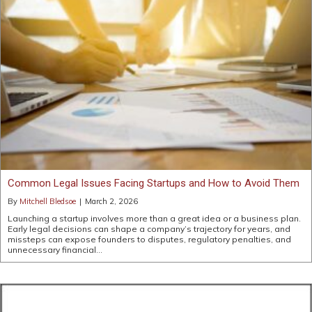
Common Legal Issues Facing Startups and How to Avoid Them
By
Mitchell Bledsoe
|
March 2, 2026
Launching a startup involves more than a great idea or a business plan.
Early legal decisions can shape a company’s trajectory for years, and
missteps can expose founders to disputes, regulatory penalties, and
unnecessary financial…