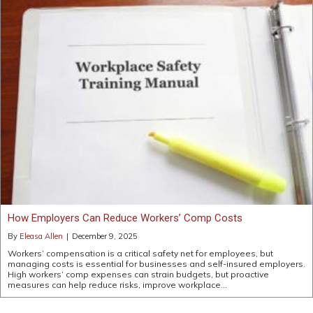
How Employers Can Reduce Workers’ Comp Costs
By
Eleasa Allen
|
December 9, 2025
Workers’ compensation is a critical safety net for employees, but
managing costs is essential for businesses and self-insured employers.
High workers’ comp expenses can strain budgets, but proactive
measures can help reduce risks, improve workplace…