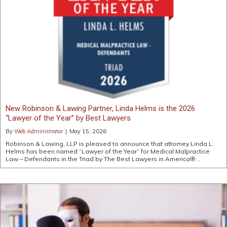
New Robinson & Lawing Partner, Linda Helms is the 2026
“Lawyer of the Year” by Best Lawyers
By
Web Administrator
|
May 15, 2026
Robinson & Lawing, LLP is pleased to announce that attorney Linda L.
Helms has been named “Lawyer of the Year” for Medical Malpractice
Law – Defendants in the Triad by The Best Lawyers in America®…