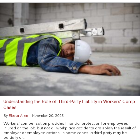
Understanding the Role of Third-Party Liability in Workers’ Comp
Cases
By
Eleasa Allen
|
November 20, 2025
Workers’ compensation provides financial protection for employees
injured on the job, but not all workplace accidents are solely the result of
employer or employee actions. In some cases, a third party may be
partially or…