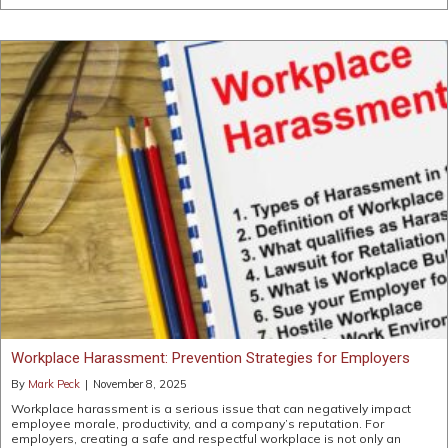
Workplace Harassment: Prevention Strategies for Employers
By
Mark Peck
|
November 8, 2025
Workplace harassment is a serious issue that can negatively impact
employee morale, productivity, and a company’s reputation. For
employers, creating a safe and respectful workplace is not only an