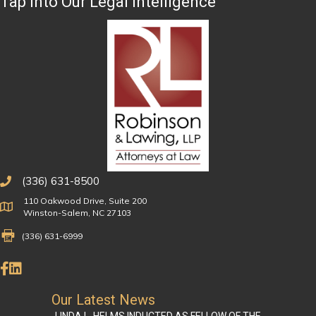
Tap Into Our Legal Intelligence
(336) 631-8500
110 Oakwood Drive, Suite 200
Physical Address
Winston-Salem, NC 27103
Fax Number 336-631-6999
(336) 631-6999
Like Us on Facebook
Connect on LinkedIn
Our Latest News