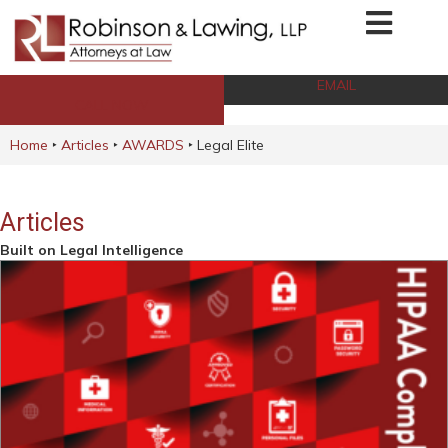
EMAIL
CALL NOW
Home
‣
Articles
‣
AWARDS
‣
Legal Elite
Articles
Built on Legal Intelligence