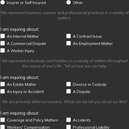
Other
Insurer or Self Insured
Other
We represent business owners and professional practices in a variety of
matters.
I am inquring about:
An Internal Matter
A Contract Issue
A Commercial Dispute
An Employment Matter
A Worker Injury
We represent Individuals and Families in a variety of matters throughout
the course of one's life. Tell us how we can help.
I am inquring about:
An Estate Matter
Divorce or Custody
An Injury or Accident
A Dispute
We are primarily defense lawyers. What can we tell you about our firm?
I am inquring about:
Coverage and Policy Matters
Accidents
Workers' Compensation
Professional Liability