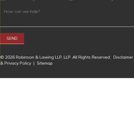
SEND
© 2026 Robinson & Lawing LLP, LLP. All Rights Reserved.
Disclaimer
& Privacy Policy
|
Sitemap