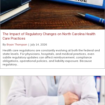
The Impact of Regulatory Changes on North Carolina Health
Care Practices
By
Bryan Thompson
|
July 14, 2026
Health care regulations are constantly evolving at both the federal and
state levels. For physicians, hospitals, and medical practices, even
subtle regulatory updates can affect reimbursement, compliance
obligations, operational policies, and liability exposure. Because
regulatory…