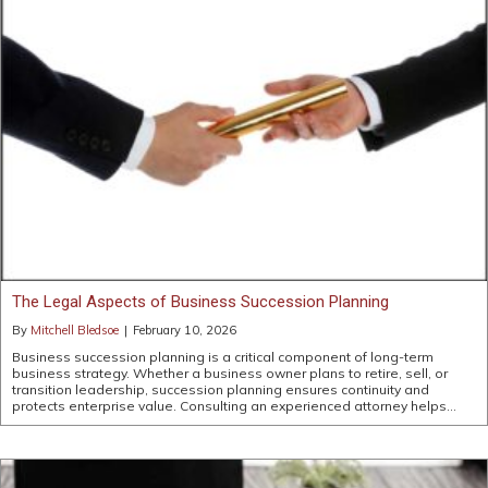
The Legal Aspects of Business Succession Planning
By
Mitchell Bledsoe
|
February 10, 2026
Business succession planning is a critical component of long-term
business strategy. Whether a business owner plans to retire, sell, or
transition leadership, succession planning ensures continuity and
protects enterprise value. Consulting an experienced attorney helps…