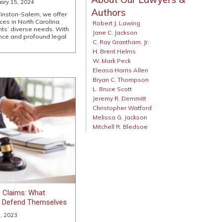
uary 15, 2024
Authors
inston-Salem, we offer
ces in North Carolina
Robert J. Lawing
ents’ diverse needs. With
Jane C. Jackson
nce and profound legal
C. Ray Grantham, Jr.
H. Brent Helms
W. Mark Peck
Eleasa Harris Allen
Bryan C. Thompson
L. Bruce Scott
Jeremy R. Demmitt
Christopher Watford
Melissa G. Jackson
Mitchell R. Bledsoe
 Claims: What
o Defend Themselves
, 2023