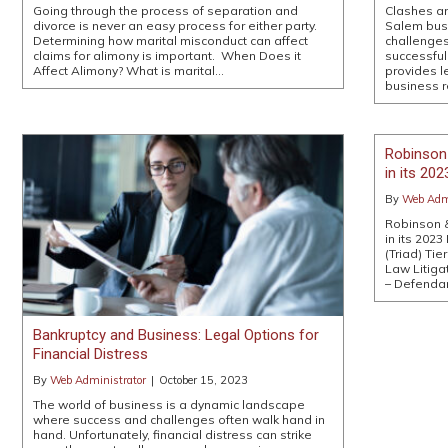
Going through the process of separation and
Clashes a
divorce is never an easy process for either party.
Salem bus
Determining how marital misconduct can affect
challenges
claims for alimony is important. When Does it
successfu
Affect Alimony? What is marital…
provides l
business r
Robinson
in its 20
By
Web Admi
Robinson 
in its 2023
(Triad) Tie
Law Litigat
– Defenda
Bankruptcy and Business: Legal Options for
Financial Distress
By
Web Administrator
|
October 15, 2023
The world of business is a dynamic landscape
where success and challenges often walk hand in
hand. Unfortunately, financial distress can strike