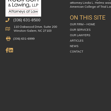
attorney Linda L. Helms was
American College of Trial L
ON THIS SITE
(336) 631-8500
OUR FIRM – HOME
110 Oakwood Drive, Suite 200
Physical Address
OUR SERVICES
Winston-Salem, NC 27103
OUR LAWYERS
Fax Number 336-631-6999
(336) 631-6999
ARTICLES
NEWS
Like Us on Facebook
Connect on LinkedIn
CONTACT