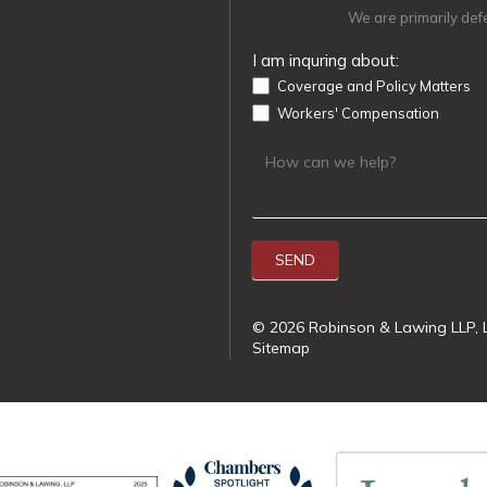
We are primarily def
I am inquring about:
Coverage and Policy Matters
Workers' Compensation
SEND
© 2026 Robinson & Lawing LLP, L
Sitemap