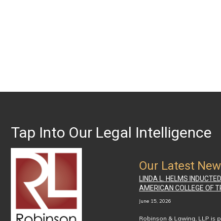
Tap Into Our Legal Intelligence
Our Latest Ne
LINDA L. HELMS INDUCTE
AMERICAN COLLEGE OF T
June 15, 2026
Robinson & Lawing, LLP is p