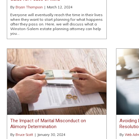
By
Bryan Thompson
|
March 12, 2024
Everyone will eventually reach the time in their lives
when they want to start planning for what happens
after they pass on. Here, we will discuss what a
Winston-Salem estate planning attorney can help
you…
The Impact of Marital Misconduct on
Avoiding 
Alimony Determination
Resolutio
By
Bruce Scott
|
January 30, 2024
By
Web Admi