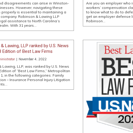
nd disagreements can arise in Winston-
Are you an employer who is
inesses. However, navigating these
workers’ compensation claim
 properly is essential to maintaining a
to know what to do to def
l company. Robinson & Lawing LLP
get an employer defense l
egal assistance to North Carolina’s
Robinson…
ealm. With 31 years…
 & Lawing, LLP ranked by U.S. News
23 Edition of Best Law Firms
nistrator
|
November 4, 2022
& Lawing, LLP, was ranked by U.S. News
 Edition of “Best Law Firms,” Metropolitan
r 1, in the following categories: Family
ion – Insurance Personal Injury Litigation
nts…