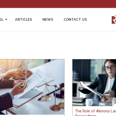
EL
ARTICLES
NEWS
CONTACT US
 LAW
EMPLOYMENT LAW
WORKERS’ COMP
Employment Compliance & HR Policies
Fraudulent Injury Clai
Harassment & Discrimination Defense
Permanent Disability &
s
Disputes
Wage & Hour Compliance
ents
Cost Mitigation Strategie
Non-Compete and Confidentiality
Employers & Self-Insur
Agreements
Third Party Liability Ma
EEOC Complaints and Employment
Litigation
gation
The Role of Alimony Law
Proceedings