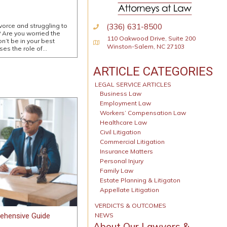
(336) 631-8500
ivorce and struggling to
 Are you worried the
110 Oakwood Drive, Suite 200
n’t be in your best
Physical Address
Winston-Salem, NC 27103
sses the role of…
ARTICLE CATEGORIES
LEGAL SERVICE ARTICLES
Business Law
Employment Law
Workers’ Compensation Law
Healthcare Law
Civil Litigation
Commercial Litigation
Insurance Matters
Personal Injury
Family Law
Estate Planning & Litigaton
Appellate Litigation
VERDICTS & OUTCOMES
ehensive Guide
NEWS
About Our Lawyers &