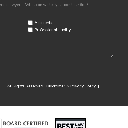
ense lawyers. What can we tell you about our firm?
Accidents
Professional Liability
LP. All Rights Reserved.
Disclaimer & Privacy Policy
|