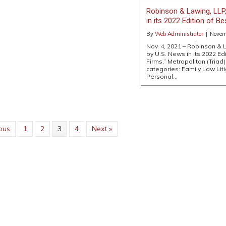
Robinson & Lawing, LLP,
in its 2022 Edition of B
By
Web Administrator
|
Novem
Nov. 4, 2021 – Robinson & 
by U.S. News in its 2022 Ed
Firms,” Metropolitan (Triad) 
categories: Family Law Liti
Personal…
ous
1
2
3
4
Next »