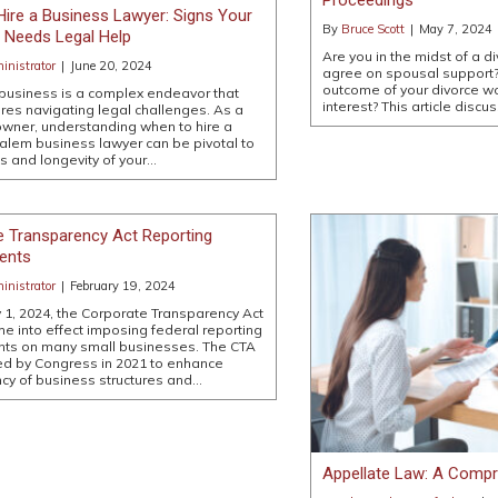
ire a Business Lawyer: Signs Your
By
Bruce Scott
|
May 7, 2024
Needs Legal Help
Are you in the midst of a d
nistrator
|
June 20, 2024
agree on spousal support?
outcome of your divorce wo
business is a complex endeavor that
interest? This article discu
ires navigating legal challenges. As a
wner, understanding when to hire a
lem business lawyer can be pivotal to
s and longevity of your…
e Transparency Act Reporting
ents
nistrator
|
February 19, 2024
 1, 2024, the Corporate Transparency Act
me into effect imposing federal reporting
nts on many small businesses. The CTA
d by Congress in 2021 to enhance
cy of business structures and…
Appellate Law: A Compr