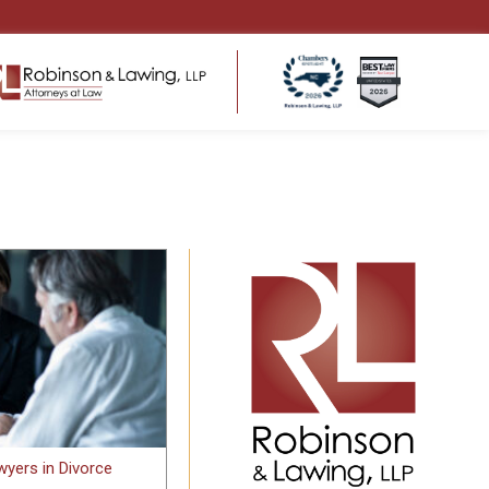
ENSATION
HEALTHCARE LAW
ms
Regulatory Compliance
 Return to Work
Business Structure & Formation
Employment & Contract Matters
s for
Healthcare Litigation & Disputes
eds
Medical Malpractice & Professional
tters
Liability Defense
Medical Practice Governance
yers in Divorce