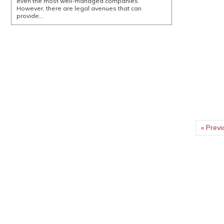
even the most well-managed companies.
However, there are legal avenues that can
provide…
« Previ