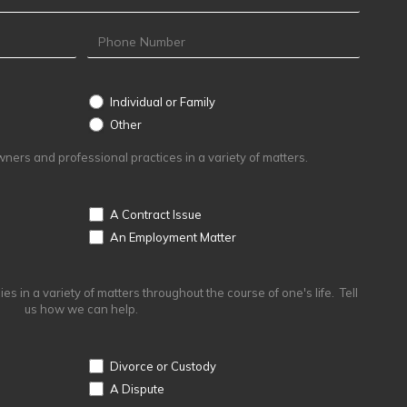
Individual or Family
Other
Other
ers and professional practices in a variety of matters.
A Contract Issue
An Employment Matter
s in a variety of matters throughout the course of one's life. Tell
us how we can help.
Divorce or Custody
A Dispute