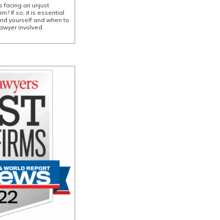
 facing an unjust
? If so, it is essential
end yourself and when to
awyer involved.