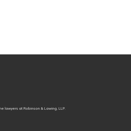
the lawyers at Robinson & Lawing, LLP.