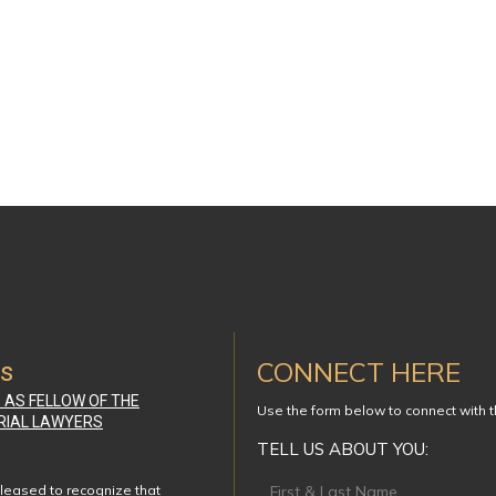
CONNECT HERE
ws
D AS FELLOW OF THE
Use the form below to connect with 
RIAL LAWYERS
TELL US ABOUT YOU:
Footer
leased to recognize that