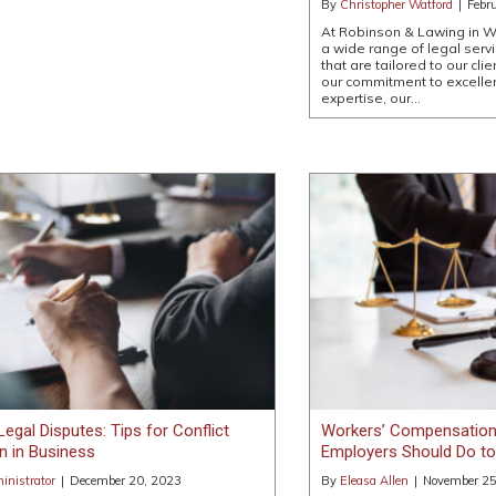
By
Christopher Watford
|
Febr
At Robinson & Lawing in W
a wide range of legal servi
that are tailored to our cli
our commitment to excelle
expertise, our…
Legal Disputes: Tips for Conflict
Workers’ Compensation
n in Business
Employers Should Do t
nistrator
|
December 20, 2023
By
Eleasa Allen
|
November 25