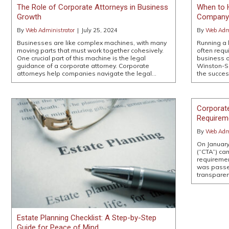
The Role of Corporate Attorneys in Business
When to H
Growth
Company 
By
Web Administrator
|
July 25, 2024
By
Web Admi
Businesses are like complex machines, with many
Running a 
moving parts that must work together cohesively.
often requ
One crucial part of this machine is the legal
business o
guidance of a corporate attorney. Corporate
Winston-Sa
attorneys help companies navigate the legal…
the succes
Corporat
Requirem
By
Web Admi
On January
(“CTA”) ca
requireme
was passe
transparen
Estate Planning Checklist: A Step-by-Step
Guide for Peace of Mind