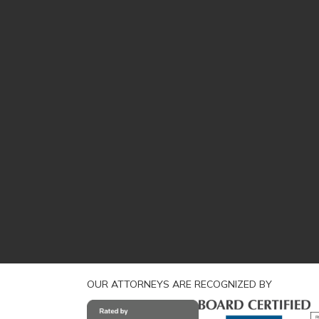
OUR ATTORNEYS ARE RECOGNIZED BY