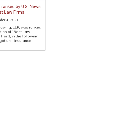
 ranked by U.S. News
est Law Firms
ber 4, 2021
Lawing, LLP, was ranked
ition of “Best Law
Tier 1, in the following
gation – Insurance