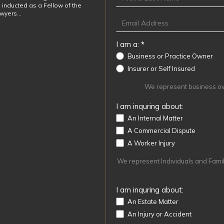
 inducted as a Fellow of the
awyers…
I am a:
*
Business or Practice Owner
Insurer or Self Insured
We represent business own
I am inquring about:
An Internal Matter
A Commercial Dispute
A Worker Injury
We represent Individuals and Familie
I am inquring about:
An Estate Matter
An Injury or Accident