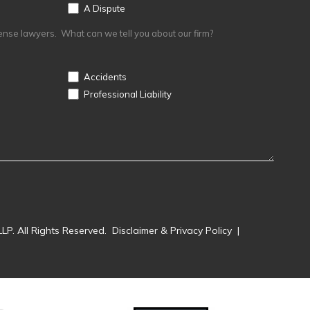
A Dispute
ense lawyers. What can we tell you about our firm?
Accidents
Professional Liability
LP. All Rights Reserved.
Disclaimer & Privacy Policy
|