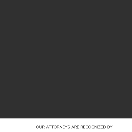
OUR ATTORNEYS ARE RECOGNIZED BY