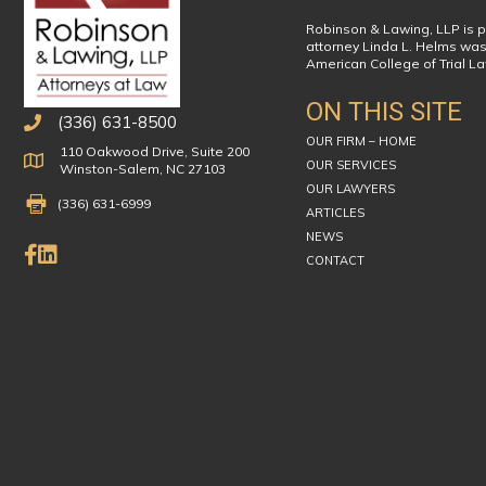
Robinson & Lawing, LLP is p
attorney Linda L. Helms was
American College of Trial L
ON THIS SITE
(336) 631-8500
OUR FIRM – HOME
110 Oakwood Drive, Suite 200
Physical Address
OUR SERVICES
Winston-Salem, NC 27103
OUR LAWYERS
Fax Number 336-631-6999
(336) 631-6999
ARTICLES
NEWS
Like Us on Facebook
Connect on LinkedIn
CONTACT