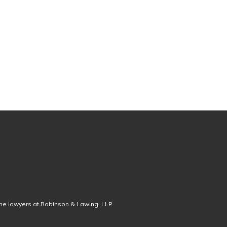
the lawyers at Robinson & Lawing, LLP.