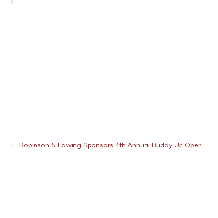
← Robinson & Lawing Sponsors 4th Annual Buddy Up Open
Posts
navigation