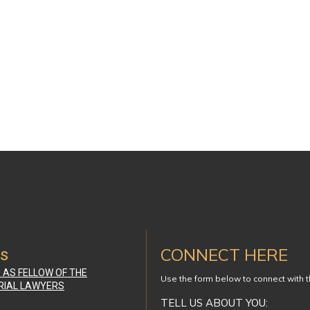
CONNECT HERE
ws
D AS FELLOW OF THE
Use the form below to connect with 
RIAL LAWYERS
TELL US ABOUT YOU: