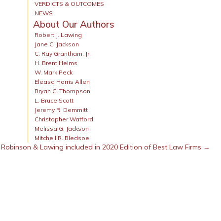
VERDICTS & OUTCOMES
NEWS
About Our Authors
Robert J. Lawing
Jane C. Jackson
C. Ray Grantham, Jr.
H. Brent Helms
W. Mark Peck
Eleasa Harris Allen
Bryan C. Thompson
L. Bruce Scott
Jeremy R. Demmitt
Christopher Watford
Melissa G. Jackson
Mitchell R. Bledsoe
Robinson & Lawing included in 2020 Edition of Best Law Firms →