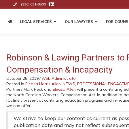
(336) 631-8500
Like Us on Facebook
Connect on LinkedIn
Click to Call the Firm
LEGAL SERVICES
OUR LAWYERS
FOR COUNS
BUSINESS & CORPORATE
Entity Formation & Business
Robinson & Lawing Partners to 
Structuring
Contracts & Business Agreement
Compensation & Incapacity
Shareholder & Partnership Agreem
October 25, 2019
/
Web Administrator
Key Person Agreements
Posted in
Eleasa Harris Allen
,
NEWS
,
PROFESSIONAL ENGAGEM
Succession Planning & Business
Partners Mark Peck and
Eleasa Allen
will present a continuing e
Transitions
the North Carolina Workers’ Compensation Act. In addition to acti
Internal Disputes & Business Liti
routinely present at continuing education programs and in-house
Mergers & Acquisitions
we can offer!
We strive to keep our content as current as possi
publication date and may not reflect subsequen