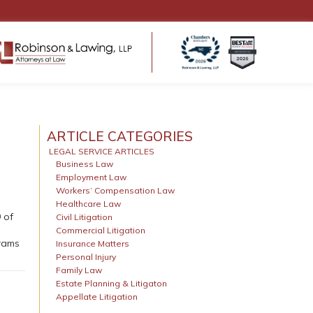
ENSATION
HEALTHCARE LAW
ms
Regulatory Compliance
ARTICLE CATEGORIES
 Return to Work
Business Structure & Formation
LEGAL SERVICE ARTICLES
Business Law
Employment & Contract Matters
s for
Employment Law
Healthcare Litigation & Disputes
eds
Workers’ Compensation Law
Medical Malpractice & Professional
tters
Healthcare Law
Liability Defense
 of
Civil Litigation
Medical Practice Governance
Commercial Litigation
grams
Insurance Matters
Personal Injury
Family Law
Estate Planning & Litigaton
Appellate Litigation