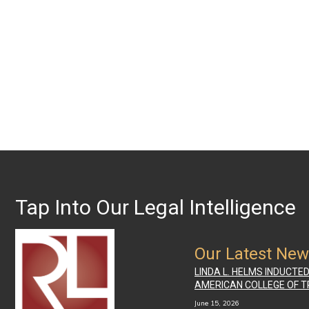
Tap Into Our Legal Intelligence
Our Latest Ne
LINDA L. HELMS INDUCTE
AMERICAN COLLEGE OF T
June 15, 2026