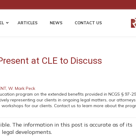
EL
ARTICLES
NEWS
CONTACT US
 LAW
EMPLOYMENT LAW
WORKERS’ COMP
Employment Compliance & HR Policies
Fraudulent Injury Clai
Present at CLE to Discuss
Harassment & Discrimination Defense
Permanent Disability &
s
Disputes
Wage & Hour Compliance
ents
Cost Mitigation Strategie
Non-Compete and Confidentiality
Employers & Self-Insur
Agreements
Third Party Liability Ma
ENT
,
W. Mark Peck
EEOC Complaints and Employment
ducation program on the extended benefits provided in NCGS § 97-29
Litigation
vely representing our clients in ongoing legal matters, our attorneys
gation
 workshops for our clients. Contact us to learn more about the pro
ble. The information in this post is accurate as of its
t legal developments.