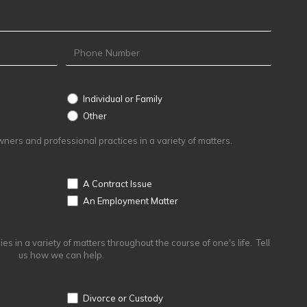
Individual or Family
Other
Other
ers and professional practices in a variety of matters.
A Contract Issue
An Employment Matter
s in a variety of matters throughout the course of one's life. Tell
us how we can help.
Divorce or Custody