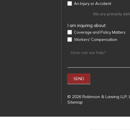
An Injury or Accident
We are primarily def
I am inquring about:
Coverage and Policy Matters
Workers' Compensation
SEND
© 2026 Robinson & Lawing LLP, L
Sitemap