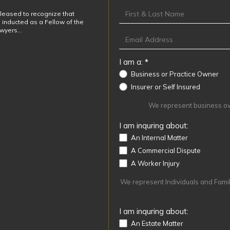
Footer
leased to recognize that
 inducted as a Fellow of the
awyers…
I am a:
*
Business or Practice Owner
Insurer or Self Insured
We represent business own
I am inquring about:
An Internal Matter
A Commercial Dispute
A Worker Injury
We represent Individuals and Familie
I am inquring about:
An Estate Matter