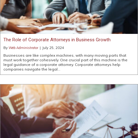
The Role of Corporate Attorneys in Business Growth
By
Web Administrator
|
July 25, 2024
Businesses are like complex machines, with many moving parts that
must work together cohesively. One crucial part of this machine is the
legal guidance of a corporate attorney. Corporate attorneys help
companies navigate the legal…