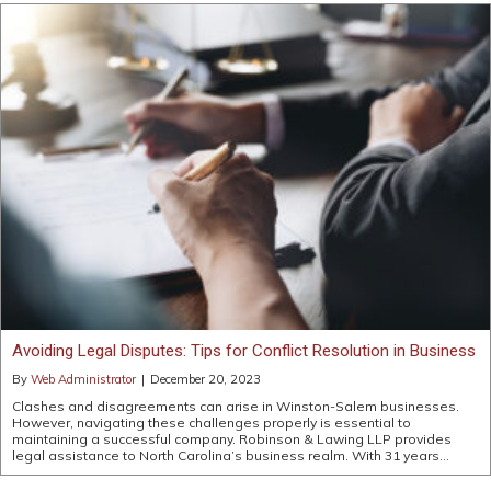
Avoiding Legal Disputes: Tips for Conflict Resolution in Business
By
Web Administrator
|
December 20, 2023
Clashes and disagreements can arise in Winston-Salem businesses.
However, navigating these challenges properly is essential to
maintaining a successful company. Robinson & Lawing LLP provides
legal assistance to North Carolina’s business realm. With 31 years…