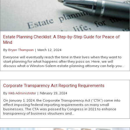
Estate Planning Checklist: A Step-by-Step Guide for Peace of
Mind
By
Bryan Thompson
|
March 12, 2024
Everyone will eventually reach the time in their lives when they want to
start planning for what happens after they pass on. Here, we will
discuss what a Winston-Salem estate planning attorney can help you…
Corporate Transparency Act Reporting Requirements
By
Web Administrator
|
February 19, 2024
On January 1, 2024, the Corporate Transparency Act (“CTA”) came into
effect imposing federal reporting requirements on many small
businesses. The CTA was passed by Congress in 2021 to enhance
transparency of business structures and…