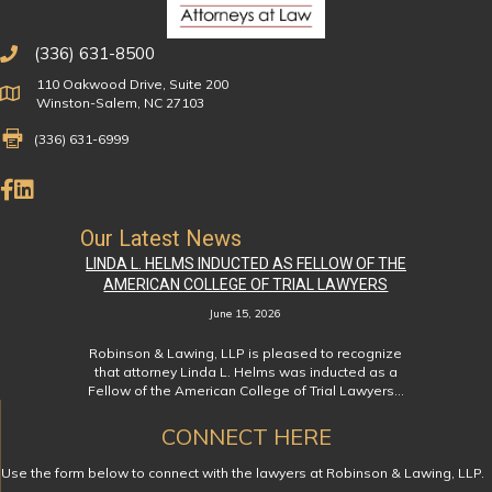
(336) 631-8500
110 Oakwood Drive, Suite 200
Physical Address
Winston-Salem, NC 27103
Fax Number 336-631-6999
(336) 631-6999
Like Us on Facebook
Connect on LinkedIn
Our Latest News
LINDA L. HELMS INDUCTED AS FELLOW OF THE
AMERICAN COLLEGE OF TRIAL LAWYERS
June 15, 2026
Robinson & Lawing, LLP is pleased to recognize
that attorney Linda L. Helms was inducted as a
Fellow of the American College of Trial Lawyers…
CONNECT HERE
Use the form below to connect with the lawyers at Robinson & Lawing, LLP.