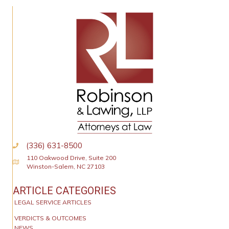
(336) 631-8500
110 Oakwood Drive, Suite 200
Physical Address
Winston-Salem, NC 27103
ARTICLE CATEGORIES
LEGAL SERVICE ARTICLES
VERDICTS & OUTCOMES
NEWS