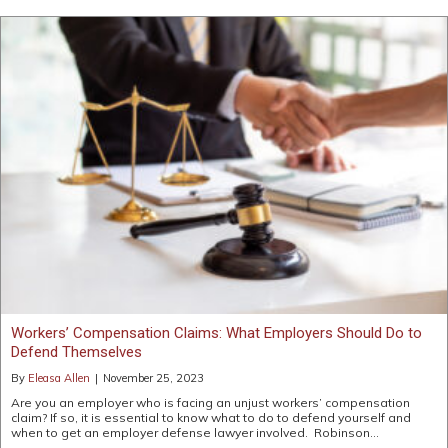
Workers’ Compensation Claims: What Employers Should Do to
Defend Themselves
By
Eleasa Allen
|
November 25, 2023
Are you an employer who is facing an unjust workers’ compensation
claim? If so, it is essential to know what to do to defend yourself and
when to get an employer defense lawyer involved. Robinson…