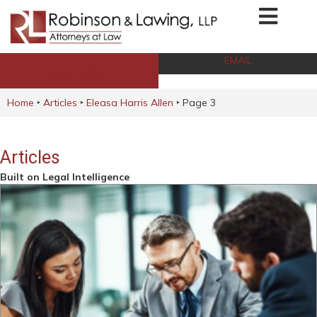
EMAIL
CALL NOW
Home
‣
Articles
‣
Eleasa Harris Allen
‣
Page 3
Articles
Built on Legal Intelligence