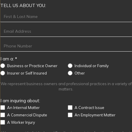
TELL US ABOUT YOU:
Footer
I am a:
*
Business or Practice Owner
Individual or Family
Other
Insurer or Self Insured
Other
We represent business owners and professional practices in a variety of
matters.
I am inquring about:
An Internal Matter
A Contract Issue
A Commercial Dispute
An Employment Matter
A Worker Injury