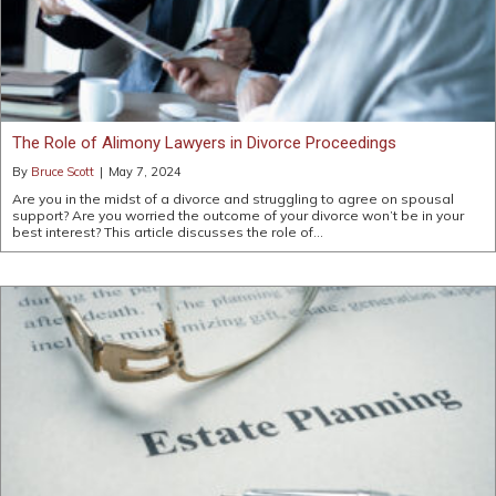
The Role of Alimony Lawyers in Divorce Proceedings
By
Bruce Scott
|
May 7, 2024
Are you in the midst of a divorce and struggling to agree on spousal
support? Are you worried the outcome of your divorce won’t be in your
best interest? This article discusses the role of…