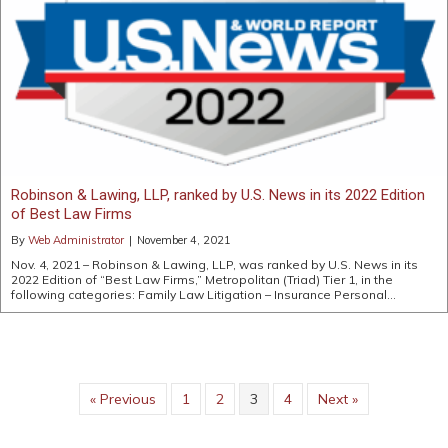
Robinson & Lawing, LLP, ranked by U.S. News in its 2022 Edition
of Best Law Firms
By
Web Administrator
|
November 4, 2021
Nov. 4, 2021 – Robinson & Lawing, LLP, was ranked by U.S. News in its
2022 Edition of “Best Law Firms,” Metropolitan (Triad) Tier 1, in the
following categories: Family Law Litigation – Insurance Personal…
« Previous
1
2
3
4
Next »