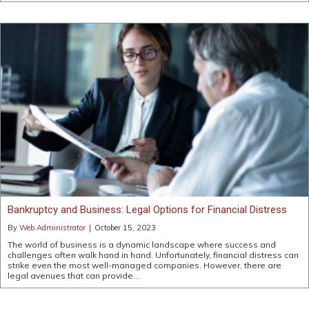
Bankruptcy and Business: Legal Options for Financial Distress
By
Web Administrator
|
October 15, 2023
The world of business is a dynamic landscape where success and
challenges often walk hand in hand. Unfortunately, financial distress can
strike even the most well-managed companies. However, there are
legal avenues that can provide…