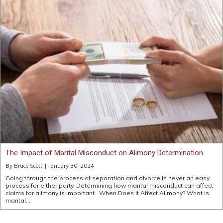
The Impact of Marital Misconduct on Alimony Determination
By
Bruce Scott
|
January 30, 2024
Going through the process of separation and divorce is never an easy
process for either party. Determining how marital misconduct can affect
claims for alimony is important. When Does it Affect Alimony? What is
marital…