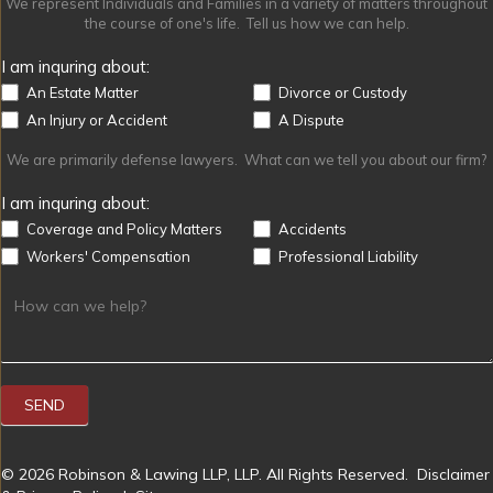
We represent Individuals and Families in a variety of matters throughout
the course of one's life. Tell us how we can help.
I am inquring about:
An Estate Matter
Divorce or Custody
An Injury or Accident
A Dispute
We are primarily defense lawyers. What can we tell you about our firm?
I am inquring about:
Coverage and Policy Matters
Accidents
Workers' Compensation
Professional Liability
SEND
© 2026 Robinson & Lawing LLP, LLP. All Rights Reserved.
Disclaimer