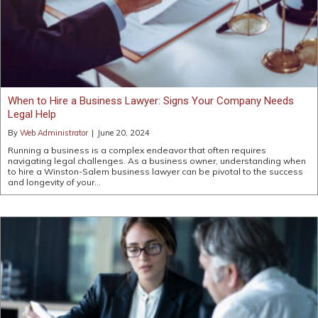
When to Hire a Business Lawyer: Signs Your Company Needs
Legal Help
By
Web Administrator
|
June 20, 2024
Running a business is a complex endeavor that often requires
navigating legal challenges. As a business owner, understanding when
to hire a Winston-Salem business lawyer can be pivotal to the success
and longevity of your…