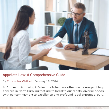
Appellate Law: A Comprehensive Guide
By
Christopher Watford
|
February 15, 2024
At Robinson & Lawing in Winston-Salem, we offer a wide range of legal
services in North Carolina that are tailored to our clients’ diverse needs.
With our commitment to excellence and profound legal expertise, our…