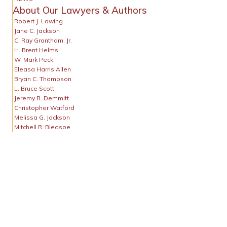
About Our Lawyers & Authors
Robert J. Lawing
Jane C. Jackson
C. Ray Grantham, Jr.
H. Brent Helms
W. Mark Peck
Eleasa Harris Allen
Bryan C. Thompson
L. Bruce Scott
Jeremy R. Demmitt
Christopher Watford
Melissa G. Jackson
Mitchell R. Bledsoe