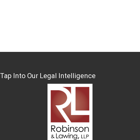
Tap Into Our Legal Intelligence