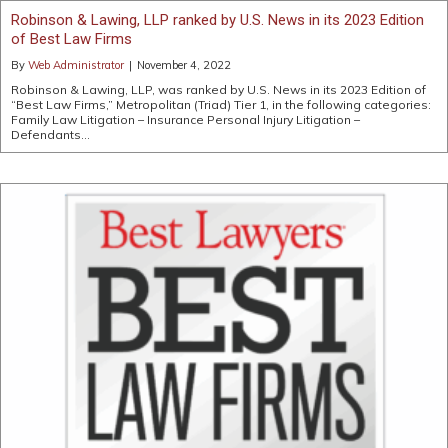
Robinson & Lawing, LLP ranked by U.S. News in its 2023 Edition
of Best Law Firms
By
Web Administrator
|
November 4, 2022
Robinson & Lawing, LLP, was ranked by U.S. News in its 2023 Edition of
“Best Law Firms,” Metropolitan (Triad) Tier 1, in the following categories:
Family Law Litigation – Insurance Personal Injury Litigation –
Defendants…