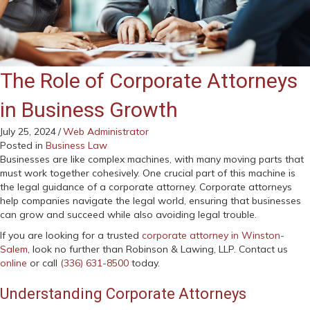
The Role of Corporate Attorneys
in Business Growth
July 25, 2024
/
Web Administrator
Posted in
Business Law
Businesses are like complex machines, with many moving parts that
must work together cohesively. One crucial part of this machine is
the legal guidance of a corporate attorney. Corporate attorneys
help companies navigate the legal world, ensuring that businesses
can grow and succeed while also avoiding legal trouble.
If you are looking for a trusted
corporate attorney in Winston-
Salem
, look no further than Robinson & Lawing, LLP. Contact us
online
or call
(336) 631-8500
today.
Understanding Corporate Attorneys