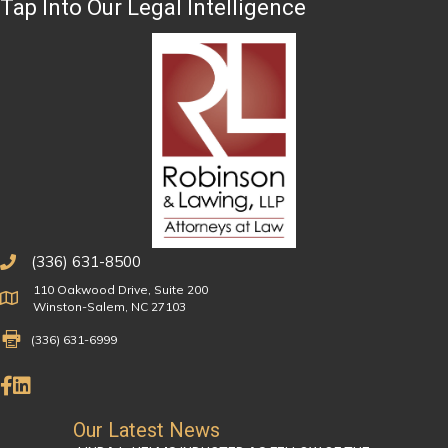
Tap Into Our Legal Intelligence
(336) 631-8500
110 Oakwood Drive, Suite 200
Physical Address
Winston-Salem, NC 27103
Fax Number 336-631-6999
(336) 631-6999
Like Us on Facebook
Connect on LinkedIn
Our Latest News