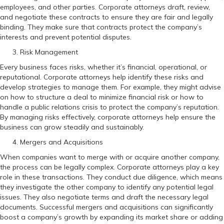
employees, and other parties. Corporate attorneys draft, review,
and negotiate these contracts to ensure they are fair and legally
binding. They make sure that contracts protect the company’s
interests and prevent potential disputes.
Risk Management
Every business faces risks, whether it’s financial, operational, or
reputational. Corporate attorneys help identify these risks and
develop strategies to manage them. For example, they might advise
on how to structure a deal to minimize financial risk or how to
handle a public relations crisis to protect the company’s reputation.
By managing risks effectively, corporate attorneys help ensure the
business can grow steadily and sustainably.
Mergers and Acquisitions
When companies want to merge with or acquire another company,
the process can be legally complex. Corporate attorneys play a key
role in these transactions. They conduct due diligence, which means
they investigate the other company to identify any potential legal
issues. They also negotiate terms and draft the necessary legal
documents. Successful mergers and acquisitions can significantly
boost a company’s growth by expanding its market share or adding