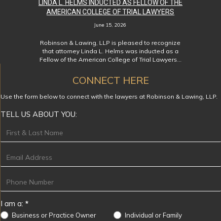
LINDA L. HELMS INDUCTED AS FELLOW OF THE
AMERICAN COLLEGE OF TRIAL LAWYERS
June 15, 2026
Robinson & Lawing, LLP is pleased to recognize
that attorney Linda L. Helms was inducted as a
Fellow of the American College of Trial Lawyers…
CONNECT HERE
Use the form below to connect with the lawyers at Robinson & Lawing, LLP.
TELL US ABOUT YOU:
Footer
I am a:
*
Business or Practice Owner
Individual or Family