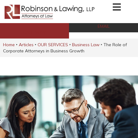
EMAIL
CALL NOW
Home
‣
Articles
‣
OUR SERVICES
‣
Business Law
‣
The Role of
Corporate Attorneys in Business Growth