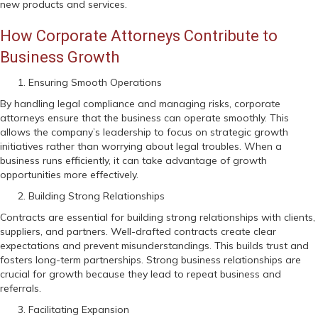
new products and services.
How Corporate Attorneys Contribute to
Business Growth
Ensuring Smooth Operations
By handling legal compliance and managing risks, corporate
attorneys ensure that the business can operate smoothly. This
allows the company’s leadership to focus on strategic growth
initiatives rather than worrying about legal troubles. When a
business runs efficiently, it can take advantage of growth
opportunities more effectively.
Building Strong Relationships
Contracts are essential for building strong relationships with clients,
suppliers, and partners. Well-drafted contracts create clear
expectations and prevent misunderstandings. This builds trust and
fosters long-term partnerships. Strong business relationships are
crucial for growth because they lead to repeat business and
referrals.
Facilitating Expansion