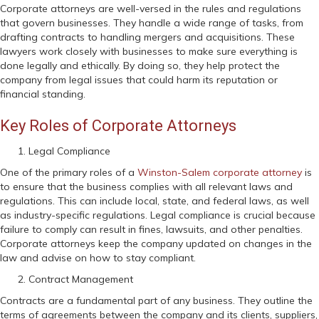
Corporate attorneys are well-versed in the rules and regulations
that govern businesses. They handle a wide range of tasks, from
drafting contracts to handling mergers and acquisitions. These
lawyers work closely with businesses to make sure everything is
done legally and ethically. By doing so, they help protect the
company from legal issues that could harm its reputation or
financial standing.
Key Roles of Corporate Attorneys
Legal Compliance
One of the primary roles of a
Winston-Salem corporate attorney
is
to ensure that the business complies with all relevant laws and
regulations. This can include local, state, and federal laws, as well
as industry-specific regulations. Legal compliance is crucial because
failure to comply can result in fines, lawsuits, and other penalties.
Corporate attorneys keep the company updated on changes in the
law and advise on how to stay compliant.
Contract Management
Contracts are a fundamental part of any business. They outline the
terms of agreements between the company and its clients, suppliers,