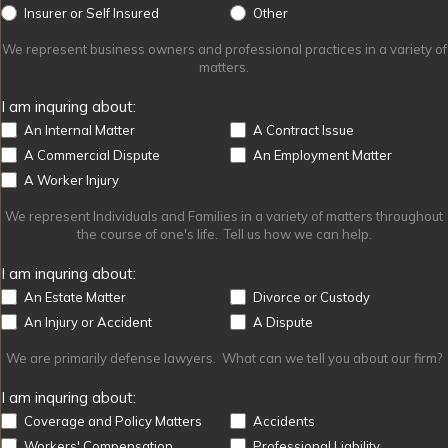
Other
Insurer or Self Insured
Other
We represent business owners and professional practices in a variety of
matters.
I am inquring about:
An Internal Matter
A Contract Issue
A Commercial Dispute
An Employment Matter
A Worker Injury
We represent Individuals and Families in a variety of matters throughout
the course of one's life. Tell us how we can help.
I am inquring about:
An Estate Matter
Divorce or Custody
An Injury or Accident
A Dispute
We are primarily defense lawyers. What can we tell you about our firm?
I am inquring about:
Coverage and Policy Matters
Accidents
Workers' Compensation
Professional Liability