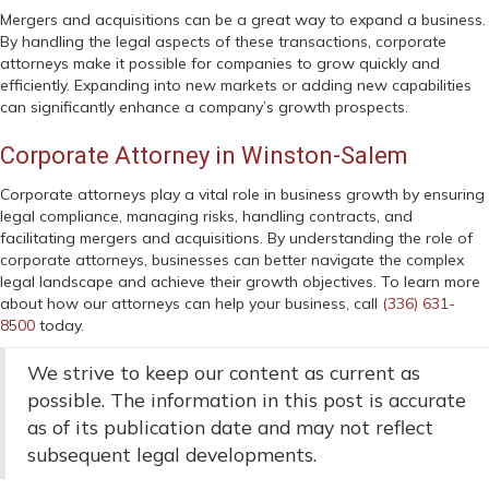
Mergers and acquisitions can be a great way to expand a business.
By handling the legal aspects of these transactions, corporate
attorneys make it possible for companies to grow quickly and
efficiently. Expanding into new markets or adding new capabilities
can significantly enhance a company’s growth prospects.
Corporate Attorney in Winston-Salem
Corporate attorneys play a vital role in business growth by ensuring
legal compliance, managing risks, handling contracts, and
facilitating mergers and acquisitions. By understanding the role of
corporate attorneys, businesses can better navigate the complex
legal landscape and achieve their growth objectives. To learn more
about how our attorneys can help your business, call
(336) 631-
8500
today.
We strive to keep our content as current as
possible. The information in this post is accurate
as of its publication date and may not reflect
subsequent legal developments.