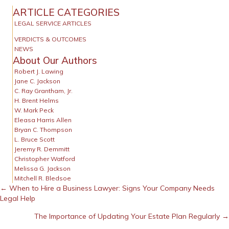
ARTICLE CATEGORIES
LEGAL SERVICE ARTICLES
VERDICTS & OUTCOMES
NEWS
About Our Authors
Robert J. Lawing
Jane C. Jackson
C. Ray Grantham, Jr.
H. Brent Helms
W. Mark Peck
Eleasa Harris Allen
Bryan C. Thompson
L. Bruce Scott
Jeremy R. Demmitt
Christopher Watford
Melissa G. Jackson
Mitchell R. Bledsoe
Posts
← When to Hire a Business Lawyer: Signs Your Company Needs
Legal Help
navigation
The Importance of Updating Your Estate Plan Regularly →