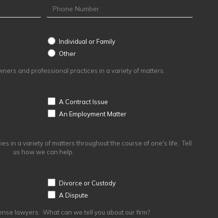
Individual or Family
Other
Other
ers and professional practices in a variety of matters.
A Contract Issue
An Employment Matter
s in a variety of matters throughout the course of one's life. Tell
us how we can help.
Divorce or Custody
A Dispute
ense lawyers. What can we tell you about our firm?