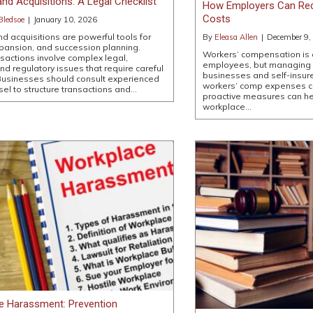
nd Acquisitions: A Legal Checklist
How Employers Can Re
Costs
Bledsoe
|
January 10, 2026
d acquisitions are powerful tools for
By
Eleasa Allen
|
December 9,
pansion, and succession planning.
Workers’ compensation is a 
sactions involve complex legal,
employees, but managing co
and regulatory issues that require careful
businesses and self-insur
Businesses should consult experienced
workers’ comp expenses ca
sel to structure transactions and…
proactive measures can he
workplace…
e Harassment: Prevention