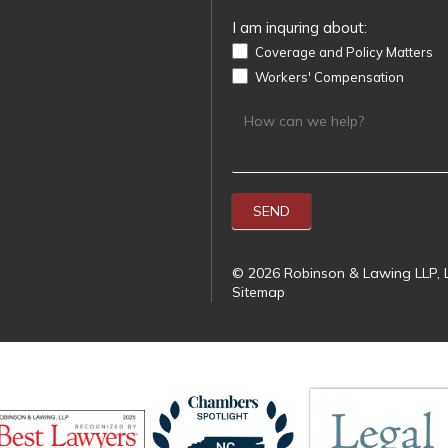
I am inquring about:
Coverage and Policy Matters
Workers' Compensation
SEND
© 2026 Robinson & Lawing LLP, L
Sitemap