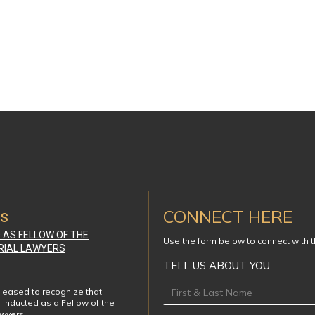
CONNECT HERE
ws
D AS FELLOW OF THE
Use the form below to connect with 
RIAL LAWYERS
TELL US ABOUT YOU:
Footer
leased to recognize that
 inducted as a Fellow of the
awyers…