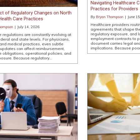
Navigating Healthcare C
Practices for Providers
ct of Regulatory Changes on North
By
Bryan Thompson
|
June 15
Health Care Practices
Healthcare providers routi
hompson
|
July 14, 2026
agreements that shape their
regulatory exposure, and 
e regulations are constantly evolving at
employment contracts to 
ederal and state levels. For physicians,
document carries legal an
 and medical practices, even subtle
implications. Because poor
 updates can affect reimbursement,
 obligations, operational policies, and
exposure. Because regulatory…