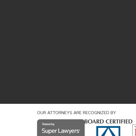
OUR ATTORNEYS ARE RECOGNIZED BY