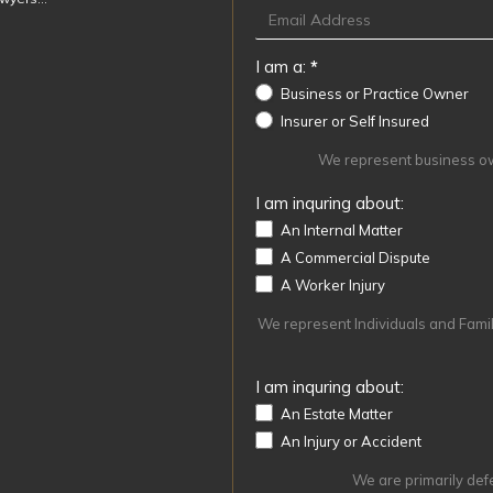
I am a:
*
Business or Practice Owner
Insurer or Self Insured
We represent business own
I am inquring about:
An Internal Matter
A Commercial Dispute
A Worker Injury
We represent Individuals and Familie
I am inquring about:
An Estate Matter
An Injury or Accident
We are primarily def