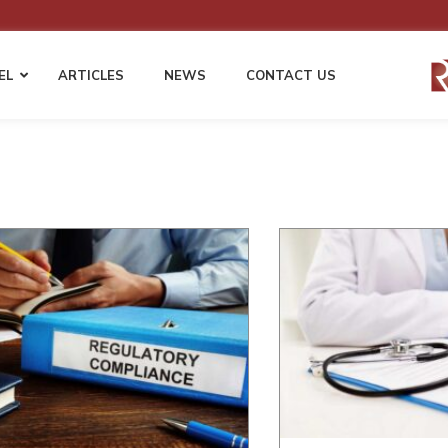
EL
ARTICLES
NEWS
CONTACT US
 LAW
EMPLOYMENT LAW
WORKERS’ COMP
Employment Compliance & HR Policies
Fraudulent Injury Clai
Harassment & Discrimination Defense
Permanent Disability &
s
Disputes
Wage & Hour Compliance
ents
Cost Mitigation Strategie
Non-Compete and Confidentiality
Employers & Self-Insur
Agreements
Third Party Liability Ma
EEOC Complaints and Employment
Litigation
gation