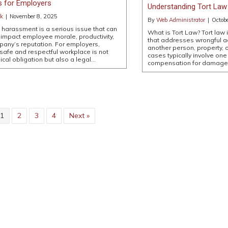
s for Employers
Understanding Tort Law 
ck
|
November 8, 2025
By
Web Administrator
|
Octob
harassment is a serious issue that can
What is Tort Law? Tort law i
 impact employee morale, productivity,
that addresses wrongful ac
any’s reputation. For employers,
another person, property, 
 safe and respectful workplace is not
cases typically involve one
hical obligation but also a legal…
compensation for damag
1
2
3
4
Next »