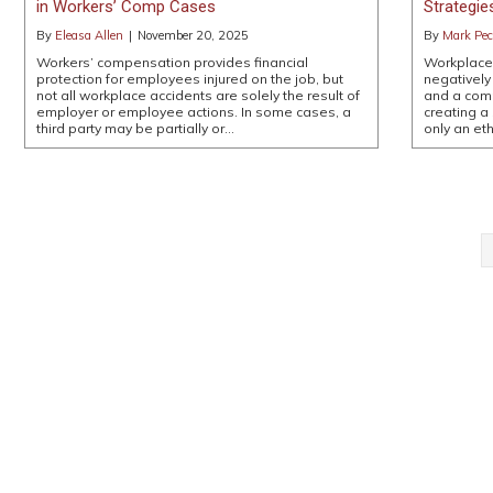
in Workers’ Comp Cases
Strategie
By
Eleasa Allen
|
November 20, 2025
By
Mark Pe
Workers’ compensation provides financial
Workplace 
protection for employees injured on the job, but
negatively
not all workplace accidents are solely the result of
and a comp
employer or employee actions. In some cases, a
creating a
third party may be partially or…
only an et