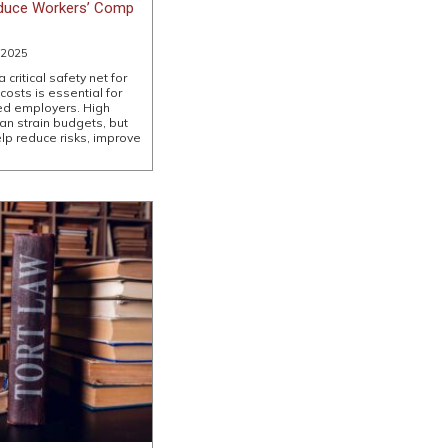
duce Workers’ Comp
 2025
critical safety net for
sts is essential for
ed employers. High
n strain budgets, but
lp reduce risks, improve