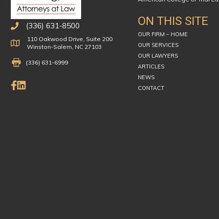
ON THIS SITE
(336) 631-8500
OUR FIRM – HOME
110 Oakwood Drive, Suite 200
Physical Address
OUR SERVICES
Winston-Salem, NC 27103
OUR LAWYERS
Fax Number 336-631-6999
(336) 631-6999
ARTICLES
NEWS
Like Us on Facebook
Connect on LinkedIn
CONTACT