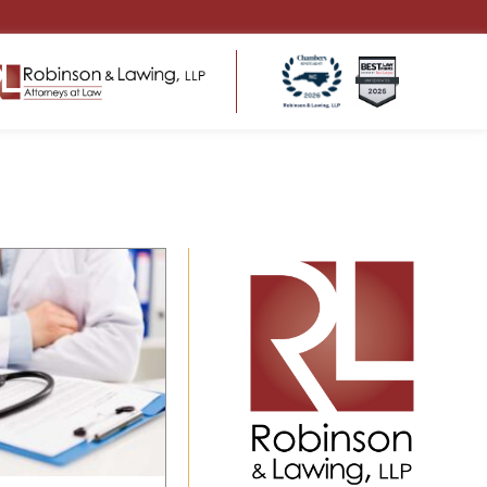
ENSATION
HEALTHCARE LAW
ms
Regulatory Compliance
 Return to Work
Business Structure & Formation
Employment & Contract Matters
s for
Healthcare Litigation & Disputes
eds
Medical Malpractice & Professional
tters
Liability Defense
Medical Practice Governance