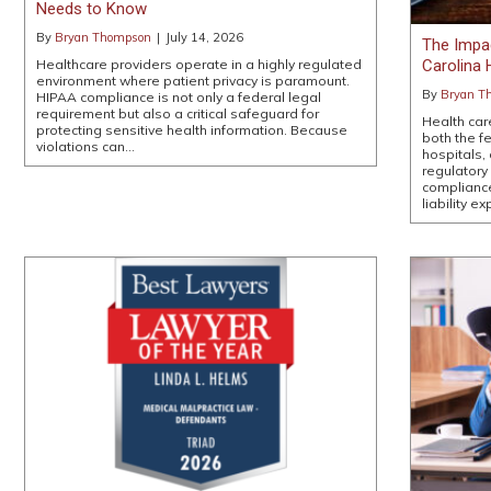
Needs to Know
By
Bryan Thompson
|
July 14, 2026
The Impa
Carolina 
Healthcare providers operate in a highly regulated
environment where patient privacy is paramount.
By
Bryan T
HIPAA compliance is not only a federal legal
requirement but also a critical safeguard for
Health car
protecting sensitive health information. Because
both the f
violations can…
hospitals,
regulatory
compliance
liability 