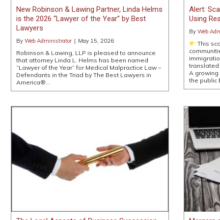
New Robinson & Lawing Partner, Linda Helms
Alert: S
is the 2026 “Lawyer of the Year” by Best
Using Rea
Lawyers
By
Web Admi
By
Web Administrator
|
May 15, 2026
This sca
communitie
Robinson & Lawing, LLP is pleased to announce
immigratio
that attorney Linda L. Helms has been named
translated
“Lawyer of the Year” for Medical Malpractice Law –
A growing 
Defendants in the Triad by The Best Lawyers in
the public
America®…