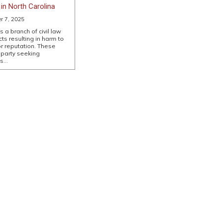
in North Carolina
er 7, 2025
s a branch of civil law
ts resulting in harm to
or reputation. These
 party seeking
es…