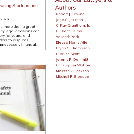
acing Startups and
Authors
Robert J. Lawing
 2026
Jane C. Jackson
C. Ray Grantham, Jr.
es more than a great
H. Brent Helms
rly legal decisions can
ry for years, and
W. Mark Peck
ers to disputes,
Eleasa Harris Allen
unnecessary financial…
Bryan C. Thompson
L. Bruce Scott
Jeremy R. Demmitt
Christopher Watford
Melissa G. Jackson
Mitchell R. Bledsoe