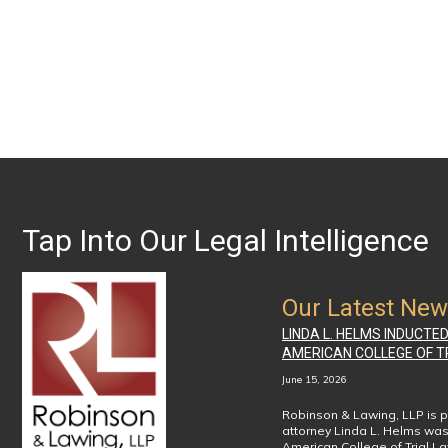
Tap Into Our Legal Intelligence
Our Latest Ne
LINDA L. HELMS INDUCTE
AMERICAN COLLEGE OF T
June 15, 2026
Robinson & Lawing, LLP is p
attorney Linda L. Helms was
American College of Trial L