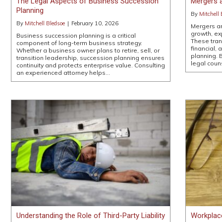
The Legal Aspects of Business Succession
Mergers a
Planning
By
Mitchell 
By
Mitchell Bledsoe
|
February 10, 2026
Mergers an
growth, ex
Business succession planning is a critical
These tran
component of long-term business strategy.
financial, 
Whether a business owner plans to retire, sell, or
planning. 
transition leadership, succession planning ensures
legal coun
continuity and protects enterprise value. Consulting
an experienced attorney helps…
Understanding the Role of Third-Party Liability
Workplac