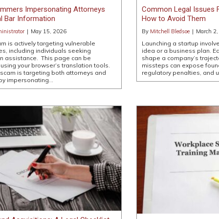
cammers Impersonating Attorneys
Common Legal Issues F
l Bar Information
How to Avoid Them
nistrator
|
May 15, 2026
By
Mitchell Bledsoe
|
March 2,
m is actively targeting vulnerable
Launching a startup involv
s, including individuals seeking
idea or a business plan. Ea
n assistance. This page can be
shape a company’s trajecto
 using your browser’s translation tools.
missteps can expose found
scam is targeting both attorneys and
regulatory penalties, and 
 by impersonating…