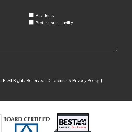
Accidents
Professional Liability
LP. All Rights Reserved.
Disclaimer & Privacy Policy
|