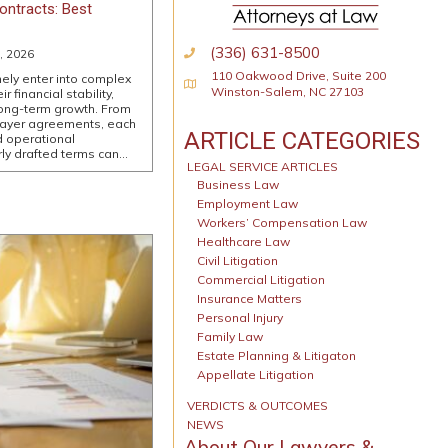
ontracts: Best
(336) 631-8500
, 2026
110 Oakwood Drive, Suite 200
nely enter into complex
Physical Address
Winston-Salem, NC 27103
 financial stability,
long-term growth. From
payer agreements, each
ARTICLE CATEGORIES
d operational
ly drafted terms can…
LEGAL SERVICE ARTICLES
Business Law
Employment Law
Workers’ Compensation Law
Healthcare Law
Civil Litigation
Commercial Litigation
Insurance Matters
Personal Injury
Family Law
Estate Planning & Litigaton
Appellate Litigation
VERDICTS & OUTCOMES
NEWS
About Our Lawyers &