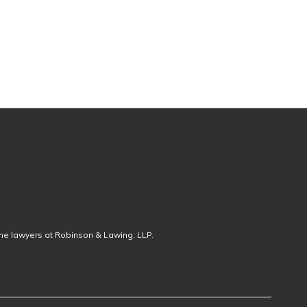
the lawyers at Robinson & Lawing, LLP.