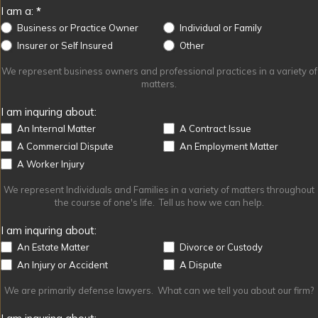
I am a:
*
Business or Practice Owner
Individual or Family
Other
Insurer or Self Insured
Other
We represent business owners and professional practices in a variety of
matters.
I am inquring about:
An Internal Matter
A Contract Issue
A Commercial Dispute
An Employment Matter
A Worker Injury
We represent Individuals and Families in a variety of matters throughout
the course of one's life. Tell us how we can help.
I am inquring about:
An Estate Matter
Divorce or Custody
An Injury or Accident
A Dispute
We are primarily defense lawyers. What can we tell you about our firm?