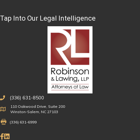
Tap Into Our Legal Intelligence
(336) 631-8500
110 Oakwood Drive, Suite 200
Physical Address
Winston-Salem, NC 27103
Fax Number 336-631-6999
(336) 631-6999
Like Us on Facebook
Connect on LinkedIn