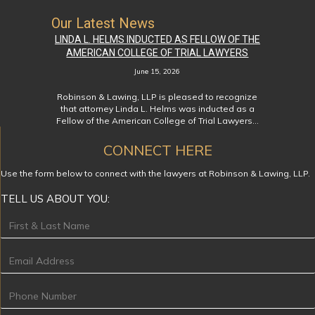
Our Latest News
LINDA L. HELMS INDUCTED AS FELLOW OF THE
AMERICAN COLLEGE OF TRIAL LAWYERS
June 15, 2026
Robinson & Lawing, LLP is pleased to recognize
that attorney Linda L. Helms was inducted as a
Fellow of the American College of Trial Lawyers…
CONNECT HERE
Use the form below to connect with the lawyers at Robinson & Lawing, LLP.
TELL US ABOUT YOU:
Footer