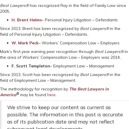
Best Lawyers®
has recognized Ray in the field of Family Law since
2005.
H. Brent Helms
– Personal Injury Litigation – Defendants
Since 2013, Brent has been recognized by
Best Lawyers®
in the
field of Personal Injury Litigation – Defendants.
W. Mark Peck
– Workers’ Compensation Law – Employers
Mark’s first year earning peer recognition through
Best Lawyers®
in
the area of Workers’ Compensation Law – Employers was 2014.
F. Scott Templeton
– Employment Law – Management
Since 2013, Scott has been recognized by
Best Lawyers®
in the
field of Employment Law – Management.
The methodology for recognition by
The Best Lawyers in
©
America
may be found
here
.
We strive to keep our content as current as
possible. The information in this post is accurate
as of its publication date and may not reflect
subsequent legal developments.