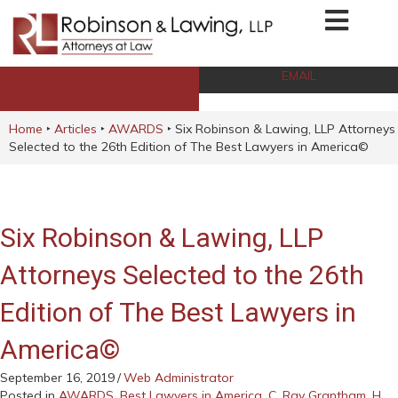
EMAIL
CALL NOW
Home
‣
Articles
‣
AWARDS
‣
Six Robinson & Lawing, LLP Attorneys
Selected to the 26th Edition of The Best Lawyers in America©
Six Robinson & Lawing, LLP
Attorneys Selected to the 26th
Edition of The Best Lawyers in
America©
September 16, 2019
/
Web Administrator
Posted in
AWARDS
,
Best Lawyers in America
,
C. Ray Grantham
,
H.