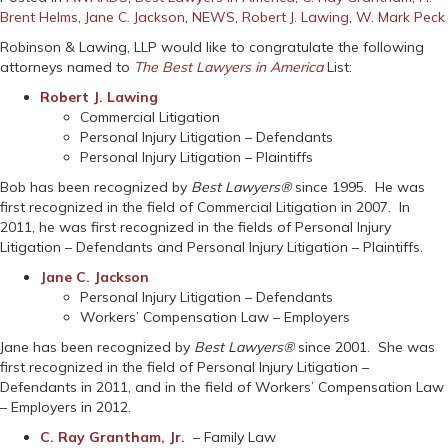
Brent Helms
,
Jane C. Jackson
,
NEWS
,
Robert J. Lawing
,
W. Mark Peck
Robinson & Lawing, LLP would like to congratulate the following
attorneys named to
The Best Lawyers in America
List:
Robert J. Lawing
Commercial Litigation
Personal Injury Litigation – Defendants
Personal Injury Litigation – Plaintiffs
Bob has been recognized by
Best Lawyers®
since 1995. He was
first recognized in the field of Commercial Litigation in 2007. In
2011, he was first recognized in the fields of Personal Injury
Litigation – Defendants and Personal Injury Litigation – Plaintiffs.
Jane C. Jackson
Personal Injury Litigation – Defendants
Workers’ Compensation Law – Employers
Jane has been recognized by
Best Lawyers®
since 2001. She was
first recognized in the field of Personal Injury Litigation –
Defendants in 2011, and in the field of Workers’ Compensation Law
– Employers in 2012.
C. Ray Grantham, Jr.
– Family Law