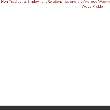
Non-Traditional Employment Relationships and the Average Weekly
Wage Problem →