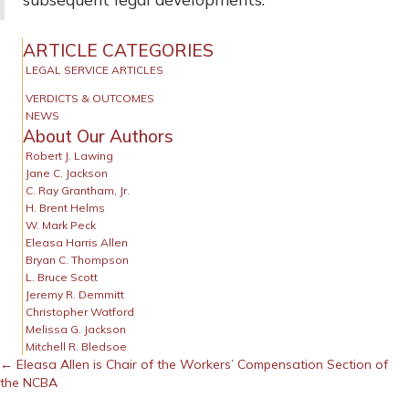
ARTICLE CATEGORIES
LEGAL SERVICE ARTICLES
VERDICTS & OUTCOMES
NEWS
About Our Authors
Robert J. Lawing
Jane C. Jackson
C. Ray Grantham, Jr.
H. Brent Helms
W. Mark Peck
Eleasa Harris Allen
Bryan C. Thompson
L. Bruce Scott
Jeremy R. Demmitt
Christopher Watford
Melissa G. Jackson
Mitchell R. Bledsoe
Posts
← Eleasa Allen is Chair of the Workers’ Compensation Section of
the NCBA
navigation